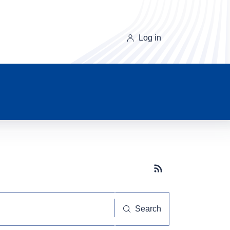
Log in
Subscribe button
Search