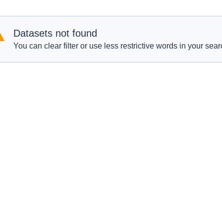
Datasets not found
You can clear filter or use less restrictive words in your sear