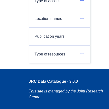
Type of access
Location names
Publication years
Type of resources
JRC Data Catalogue - 3.0.0
This site is managed by the Joint Research
Centre