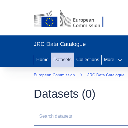
JRC Data Catalogue
Home
Datasets
Collections
More
European Commission
JRC Data Catalogue
Datasets (
0
)