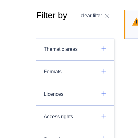
Filter by
clear filter
Thematic areas
Formats
Licences
Access rights