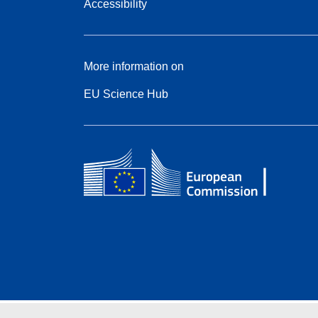
Accessibility
More information on
EU Science Hub