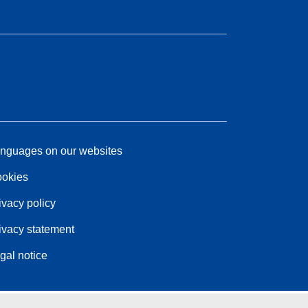
nguages on our websites
okies
ivacy policy
ivacy statement
gal notice