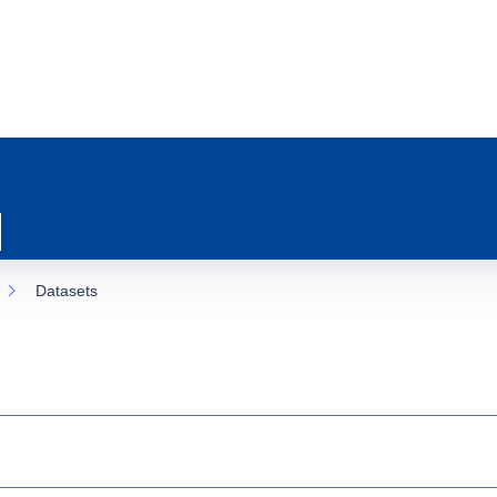
Datasets