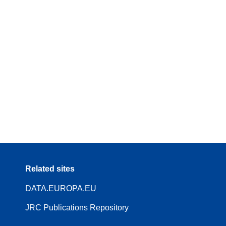
Related sites
DATA.EUROPA.EU
JRC Publications Repository