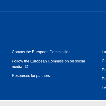
Contact the European Commission
La
Co
Follow the European Commission on social
media
Pr
Resources for partners
Pr
Le