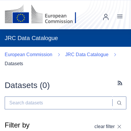
Menu
JRC Data Catalogue
European Commission
JRC Data Catalogue
Datasets
Datasets (
0
)
Subscr
Filter by
clear filter