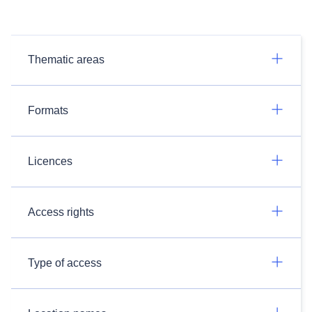
Thematic areas
Formats
Licences
Access rights
Type of access