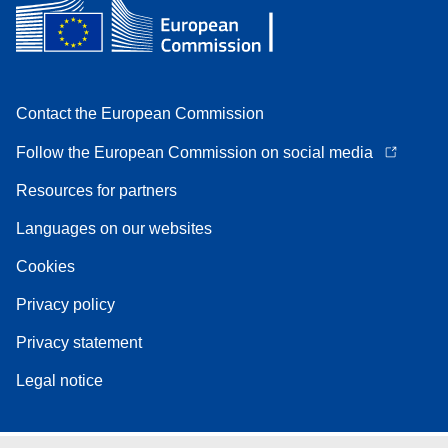
Contact the European Commission
Follow the European Commission on social media
Resources for partners
Languages on our websites
Cookies
Privacy policy
Privacy statement
Legal notice