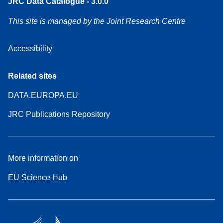
JRC Data Catalogue - 3.0.0
This site is managed by the Joint Research Centre
Accessibility
Related sites
DATA.EUROPA.EU
JRC Publications Repository
More information on
EU Science Hub