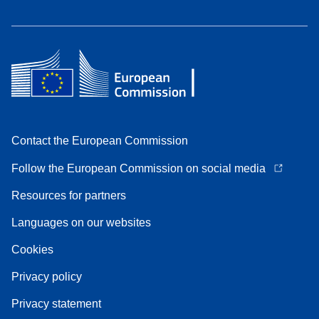
Contact the European Commission
Follow the European Commission on social media
Resources for partners
Languages on our websites
Cookies
Privacy policy
Privacy statement