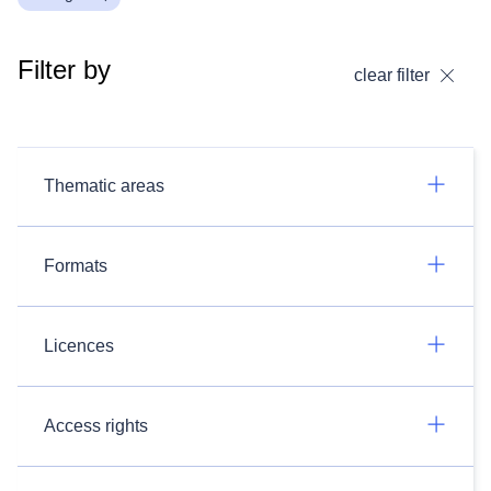
Filter by
clear filter
Thematic areas
Formats
Licences
Access rights