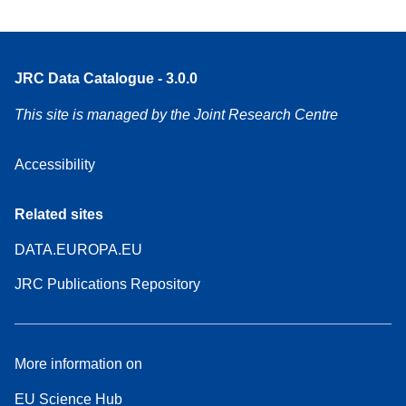
JRC Data Catalogue - 3.0.0
This site is managed by the Joint Research Centre
Accessibility
Related sites
DATA.EUROPA.EU
JRC Publications Repository
More information on
EU Science Hub