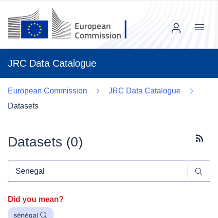
Menu
JRC Data Catalogue
European Commission
JRC Data Catalogue
Datasets
Datasets (
0
)
Subscr
Did you mean?
sénégal