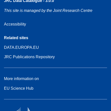
JRC Data Catalogue - 3.0.0
This site is managed by the Joint Research Centre
Accessibility
Related sites
DATA.EUROPA.EU
JRC Publications Repository
More information on
EU Science Hub