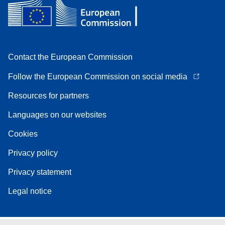
Contact the European Commission
Follow the European Commission on social media
Resources for partners
Languages on our websites
Cookies
Privacy policy
Privacy statement
Legal notice