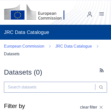
Menu
JRC Data Catalogue
European Commission
JRC Data Catalogue
Datasets
Datasets (
0
)
Subscr
Filter by
clear filter