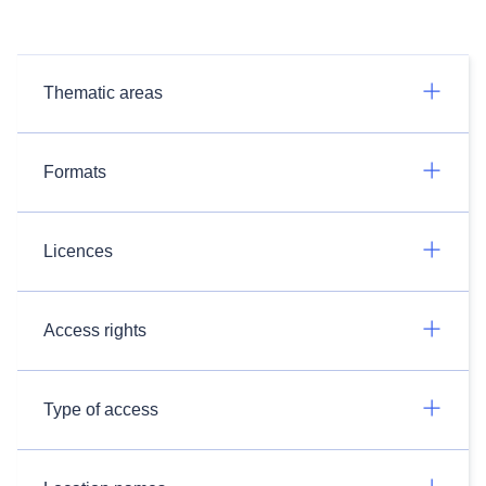
Thematic areas
Formats
Licences
Access rights
Type of access