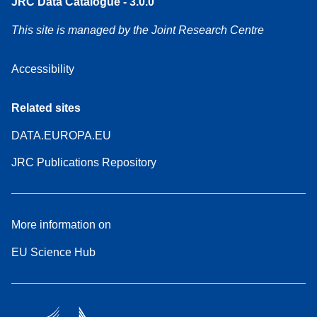
JRC Data Catalogue - 3.0.0
This site is managed by the Joint Research Centre
Accessibility
Related sites
DATA.EUROPA.EU
JRC Publications Repository
More information on
EU Science Hub