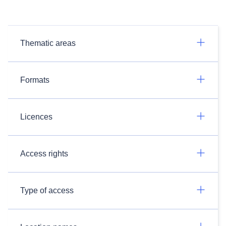
Thematic areas
Formats
Licences
Access rights
Type of access