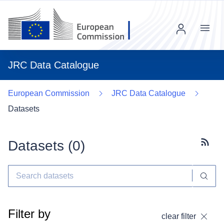
Menu
JRC Data Catalogue
European Commission
JRC Data Catalogue
Datasets
Datasets (
0
)
Subscr
Filter by
clear filter