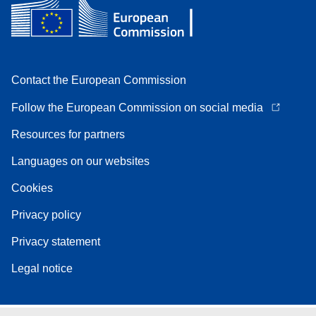
Contact the European Commission
Follow the European Commission on social media
Resources for partners
Languages on our websites
Cookies
Privacy policy
Privacy statement
Legal notice