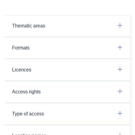
Thematic areas
Formats
Licences
Access rights
Type of access