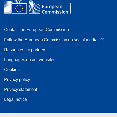
Contact the European Commission
Follow the European Commission on social media
Resources for partners
Languages on our websites
Cookies
Privacy policy
Privacy statement
Legal notice