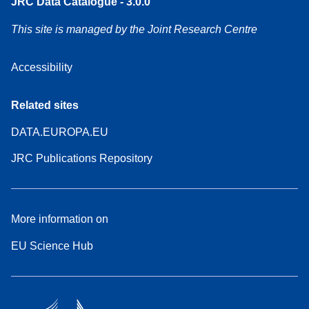
JRC Data Catalogue - 3.0.0
This site is managed by the Joint Research Centre
Accessibility
Related sites
DATA.EUROPA.EU
JRC Publications Repository
More information on
EU Science Hub