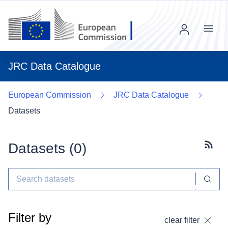
Menu
JRC Data Catalogue
European Commission
JRC Data Catalogue
Datasets
Datasets (
0
)
Subscr
Filter by
clear filter