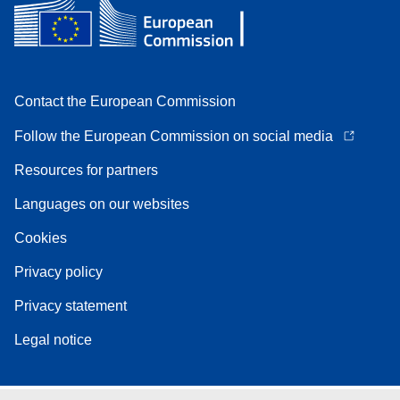
Contact the European Commission
Follow the European Commission on social media
Resources for partners
Languages on our websites
Cookies
Privacy policy
Privacy statement
Legal notice