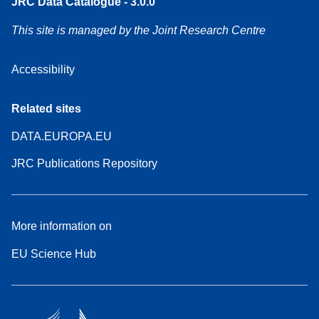
JRC Data Catalogue - 3.0.0
This site is managed by the Joint Research Centre
Accessibility
Related sites
DATA.EUROPA.EU
JRC Publications Repository
More information on
EU Science Hub