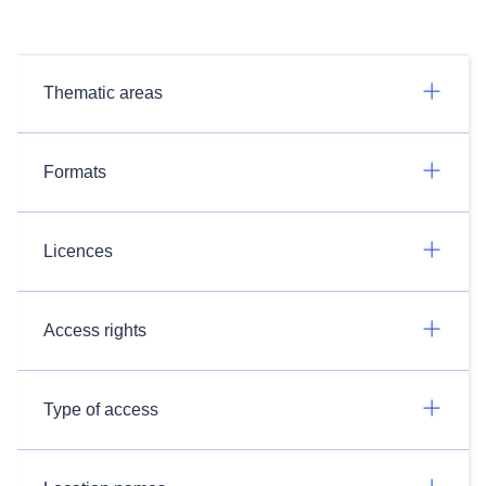
Thematic areas
Formats
Licences
Access rights
Type of access