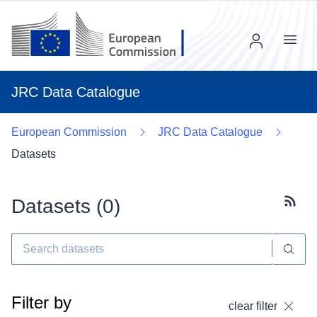
Menu
JRC Data Catalogue
European Commission
JRC Data Catalogue
Datasets
Datasets (
0
)
Subscr
Filter by
clear filter