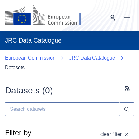
Menu
JRC Data Catalogue
European Commission
JRC Data Catalogue
Datasets
Datasets (
0
)
Subscr
Filter by
clear filter