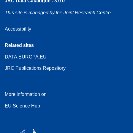
JRC Data Catalogue - 3.0.0
This site is managed by the Joint Research Centre
Accessibility
Related sites
DATA.EUROPA.EU
JRC Publications Repository
More information on
EU Science Hub