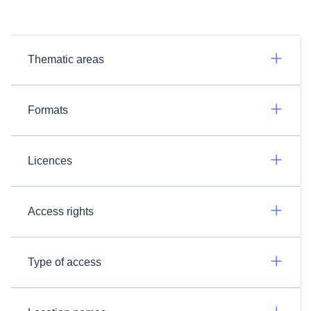
Thematic areas
Formats
Licences
Access rights
Type of access