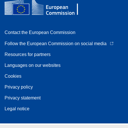
Contact the European Commission
Follow the European Commission on social media
Resources for partners
Languages on our websites
Cookies
Privacy policy
Privacy statement
Legal notice