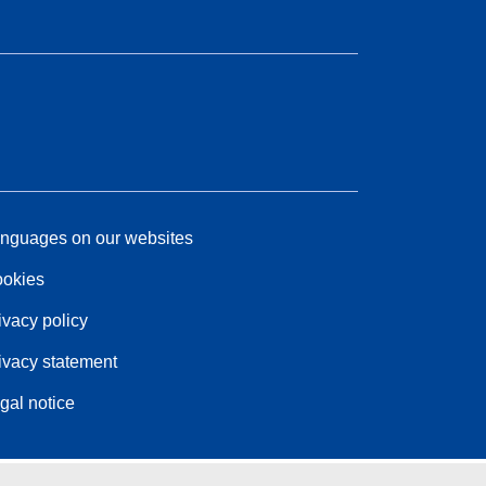
nguages on our websites
okies
ivacy policy
ivacy statement
gal notice