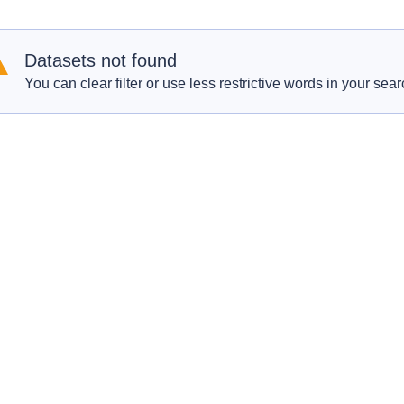
Datasets not found
You can clear filter or use less restrictive words in your sear