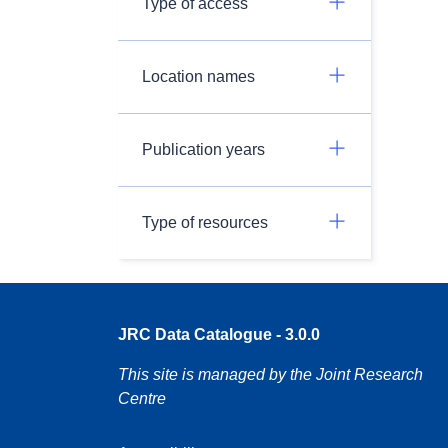
Type of access
Location names
Publication years
Type of resources
JRC Data Catalogue - 3.0.0
This site is managed by the Joint Research
Centre