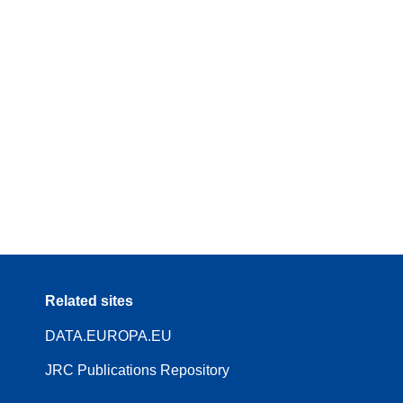
Related sites
DATA.EUROPA.EU
JRC Publications Repository