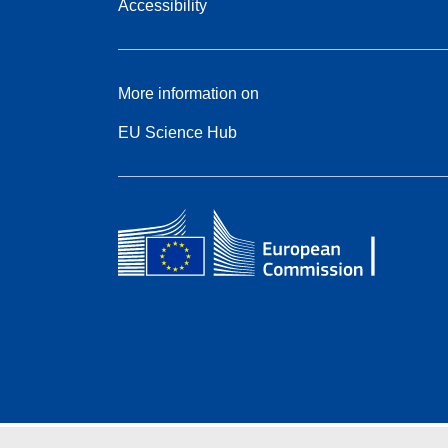
Accessibility
More information on
EU Science Hub