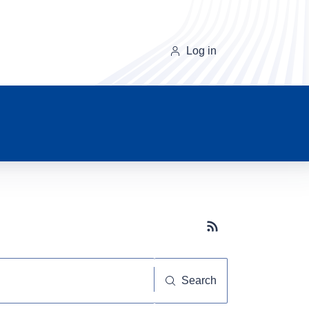
Log in
Subscribe button
Search