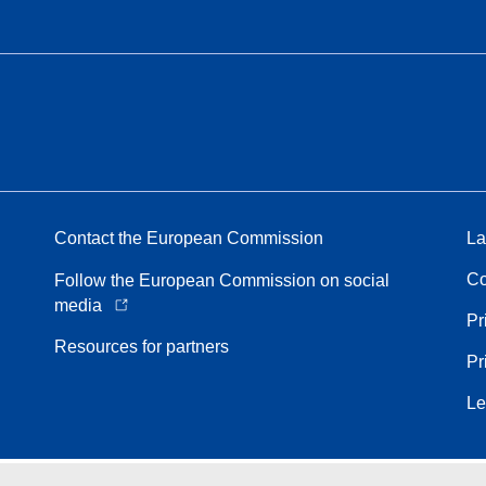
Contact the European Commission
La
Co
Follow the European Commission on social
media
Pr
Resources for partners
Pr
Le