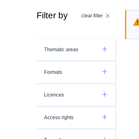
Filter by
clear filter
Thematic areas
Formats
Licences
Access rights