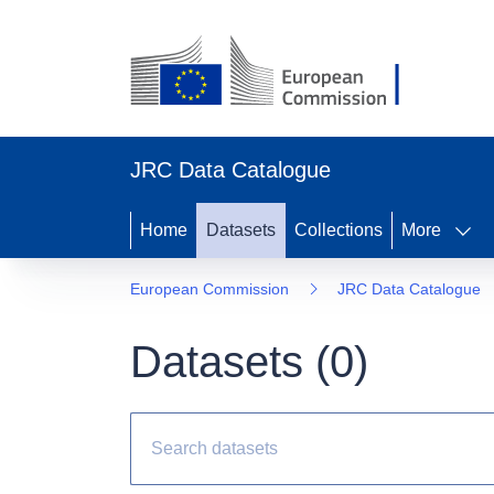
JRC Data Catalogue
Home
Datasets
Collections
More
European Commission
JRC Data Catalogue
Datasets (
0
)