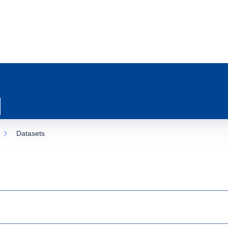
Datasets