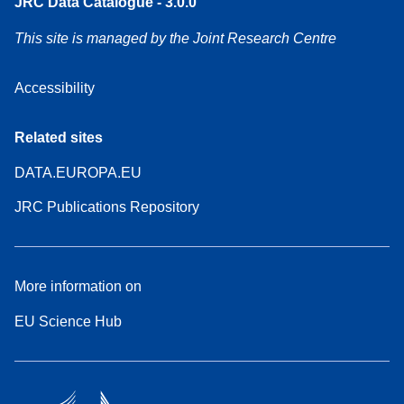
JRC Data Catalogue - 3.0.0
This site is managed by the Joint Research Centre
Accessibility
Related sites
DATA.EUROPA.EU
JRC Publications Repository
More information on
EU Science Hub