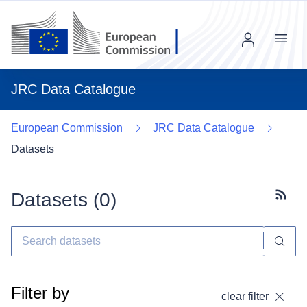
Menu
JRC Data Catalogue
European Commission
JRC Data Catalogue
Datasets
Datasets (
0
)
Subscr
Filter by
clear filter