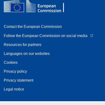
Contact the European Commission
Follow the European Commission on social media
Resources for partners
Languages on our websites
Cookies
Privacy policy
Privacy statement
Legal notice