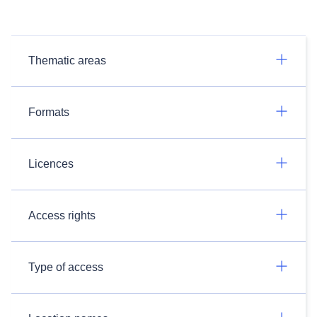
Thematic areas
Formats
Licences
Access rights
Type of access