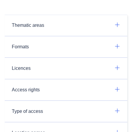
Thematic areas
Formats
Licences
Access rights
Type of access