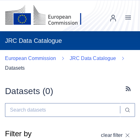
Menu
JRC Data Catalogue
European Commission
JRC Data Catalogue
Datasets
Datasets (
0
)
Subscr
Filter by
clear filter