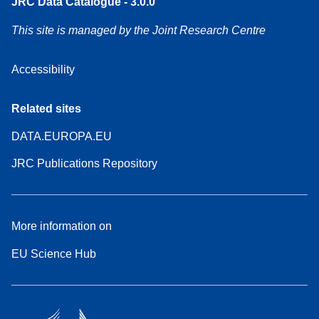
JRC Data Catalogue - 3.0.0
This site is managed by the Joint Research Centre
Accessibility
Related sites
DATA.EUROPA.EU
JRC Publications Repository
More information on
EU Science Hub