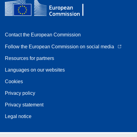
Contact the European Commission
Follow the European Commission on social media
Resources for partners
Languages on our websites
Cookies
Privacy policy
Privacy statement
Legal notice