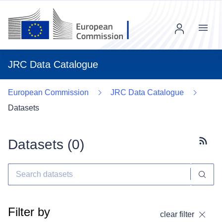
Menu
JRC Data Catalogue
European Commission
JRC Data Catalogue
Datasets
Datasets (
0
)
Subscr
Filter by
clear filter