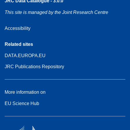
JRC Data Catalogue - 3.0.0
This site is managed by the Joint Research Centre
Accessibility
Related sites
DATA.EUROPA.EU
JRC Publications Repository
More information on
EU Science Hub