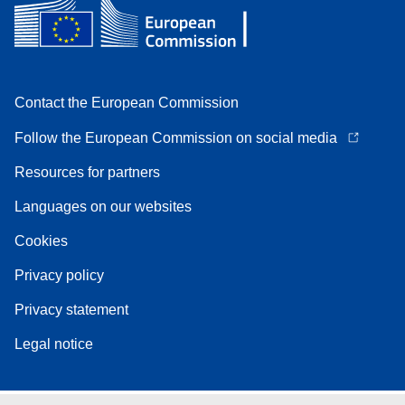
Contact the European Commission
Follow the European Commission on social media
Resources for partners
Languages on our websites
Cookies
Privacy policy
Privacy statement
Legal notice