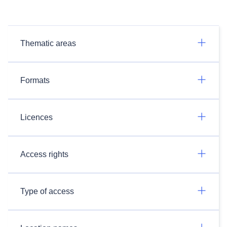
Thematic areas
Formats
Licences
Access rights
Type of access