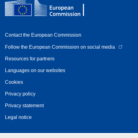
Contact the European Commission
Follow the European Commission on social media
Resources for partners
Languages on our websites
Cookies
Privacy policy
Privacy statement
Legal notice