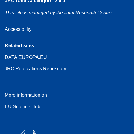
JRC Data Catalogue - 3.0.0
This site is managed by the Joint Research Centre
Accessibility
Related sites
DATA.EUROPA.EU
JRC Publications Repository
More information on
EU Science Hub