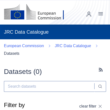
Menu
JRC Data Catalogue
European Commission
JRC Data Catalogue
Datasets
Datasets (
0
)
Subscr
Filter by
clear filter