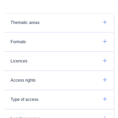
Thematic areas
Formats
Licences
Access rights
Type of access