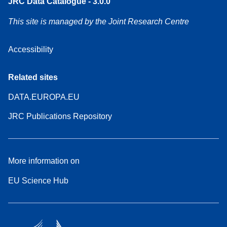
JRC Data Catalogue - 3.0.0
This site is managed by the Joint Research Centre
Accessibility
Related sites
DATA.EUROPA.EU
JRC Publications Repository
More information on
EU Science Hub