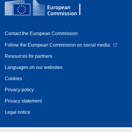
Contact the European Commission
Follow the European Commission on social media
Resources for partners
Languages on our websites
Cookies
Privacy policy
Privacy statement
Legal notice