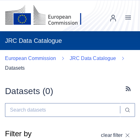
Menu
JRC Data Catalogue
European Commission
JRC Data Catalogue
Datasets
Datasets (
0
)
Subscr
Filter by
clear filter