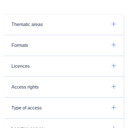
Thematic areas
Formats
Licences
Access rights
Type of access