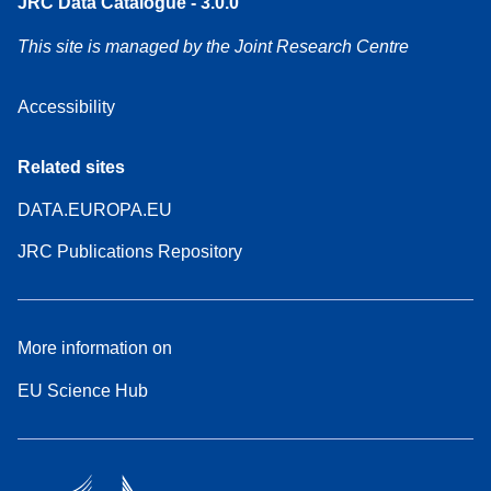
JRC Data Catalogue - 3.0.0
This site is managed by the Joint Research Centre
Accessibility
Related sites
DATA.EUROPA.EU
JRC Publications Repository
More information on
EU Science Hub