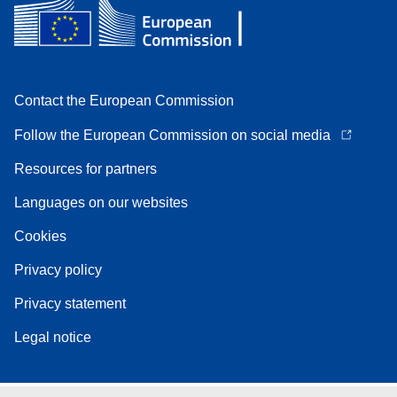
Contact the European Commission
Follow the European Commission on social media
Resources for partners
Languages on our websites
Cookies
Privacy policy
Privacy statement
Legal notice