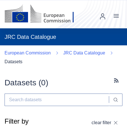
Menu
JRC Data Catalogue
European Commission
JRC Data Catalogue
Datasets
Datasets (
0
)
Subscr
Filter by
clear filter