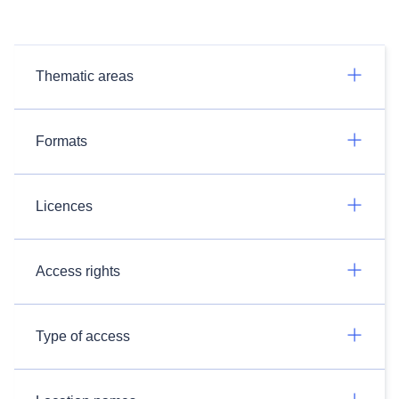
Thematic areas
Formats
Licences
Access rights
Type of access