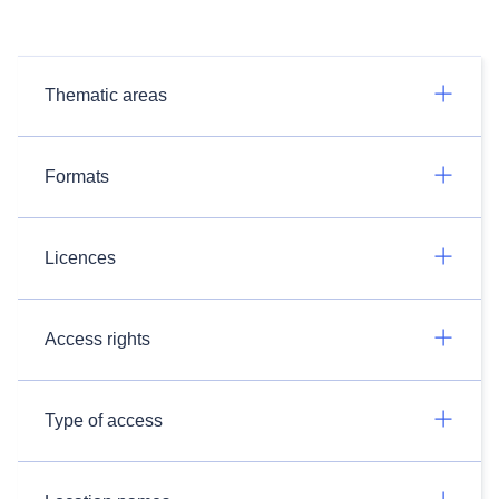
Thematic areas
Formats
Licences
Access rights
Type of access