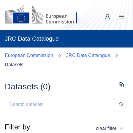
Menu
JRC Data Catalogue
European Commission
JRC Data Catalogue
Datasets
Datasets (
0
)
Subscr
Filter by
clear filter