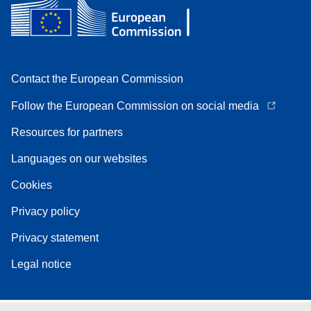
Contact the European Commission
Follow the European Commission on social media
Resources for partners
Languages on our websites
Cookies
Privacy policy
Privacy statement
Legal notice