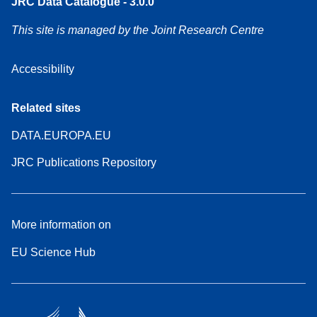
JRC Data Catalogue - 3.0.0
This site is managed by the Joint Research Centre
Accessibility
Related sites
DATA.EUROPA.EU
JRC Publications Repository
More information on
EU Science Hub