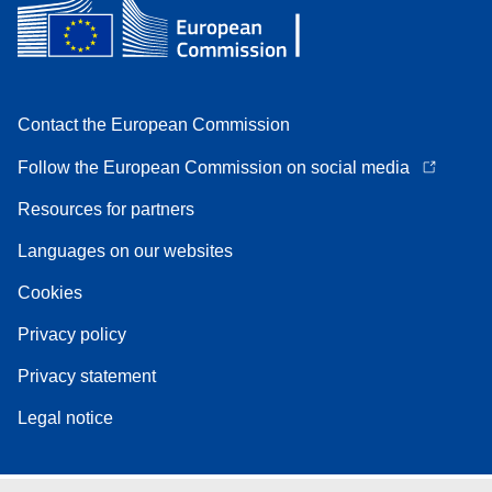
Contact the European Commission
Follow the European Commission on social media
Resources for partners
Languages on our websites
Cookies
Privacy policy
Privacy statement
Legal notice