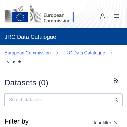
Menu
JRC Data Catalogue
European Commission
JRC Data Catalogue
Datasets
Datasets (
0
)
Subscr
Filter by
clear filter