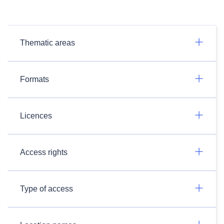
Thematic areas
Formats
Licences
Access rights
Type of access