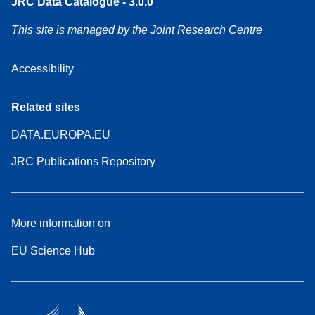
JRC Data Catalogue - 3.0.0
This site is managed by the Joint Research Centre
Accessibility
Related sites
DATA.EUROPA.EU
JRC Publications Repository
More information on
EU Science Hub