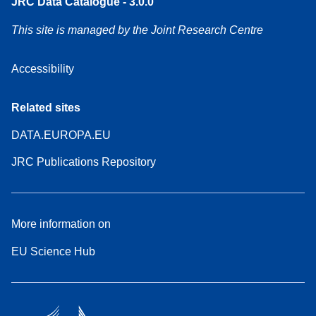
JRC Data Catalogue - 3.0.0
This site is managed by the Joint Research Centre
Accessibility
Related sites
DATA.EUROPA.EU
JRC Publications Repository
More information on
EU Science Hub