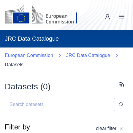
Menu
JRC Data Catalogue
European Commission
JRC Data Catalogue
Datasets
Datasets (
0
)
Subscr
Filter by
clear filter