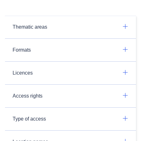
Thematic areas
Formats
Licences
Access rights
Type of access