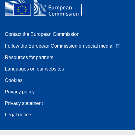
Contact the European Commission
Follow the European Commission on social media
Resources for partners
Languages on our websites
Cookies
Privacy policy
Privacy statement
Legal notice