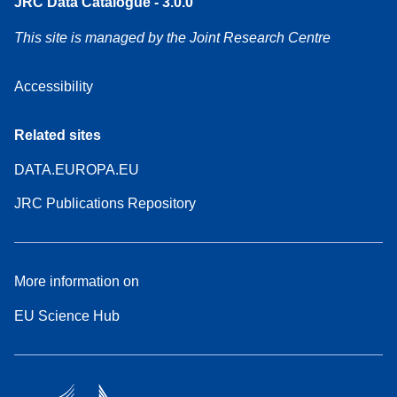
JRC Data Catalogue - 3.0.0
This site is managed by the Joint Research Centre
Accessibility
Related sites
DATA.EUROPA.EU
JRC Publications Repository
More information on
EU Science Hub