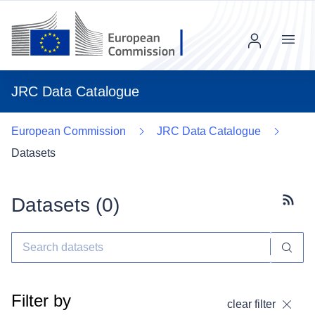
Menu
JRC Data Catalogue
European Commission
JRC Data Catalogue
Datasets
Datasets (
0
)
Subscr
Filter by
clear filter