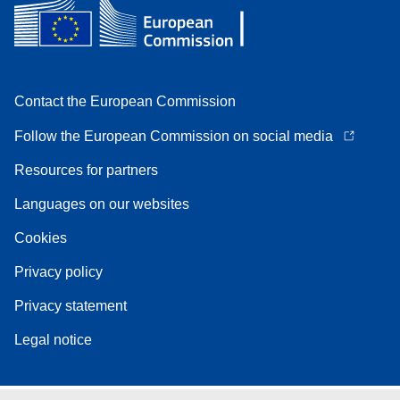
Contact the European Commission
Follow the European Commission on social media
Resources for partners
Languages on our websites
Cookies
Privacy policy
Privacy statement
Legal notice