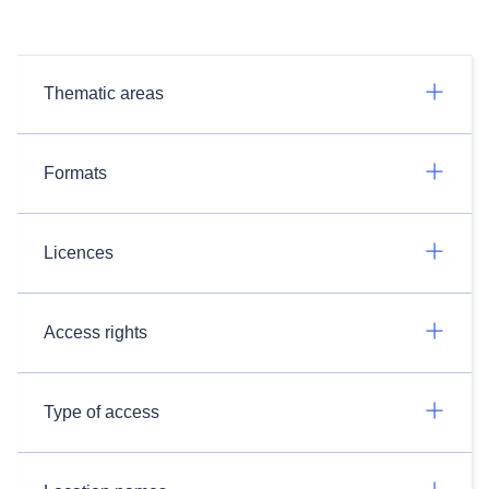
Thematic areas
Formats
Licences
Access rights
Type of access