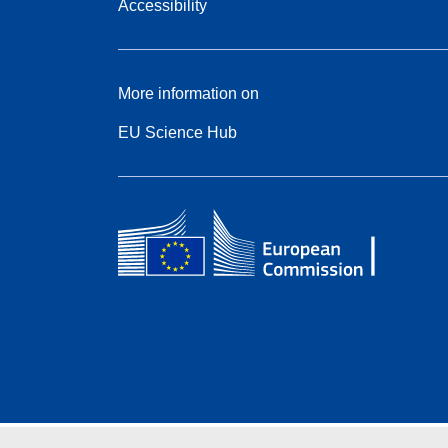
Accessibility
More information on
EU Science Hub