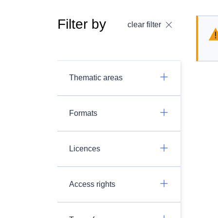
Filter by
clear filter
Thematic areas
Formats
Licences
Access rights