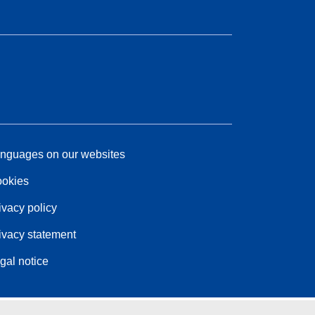
nguages on our websites
okies
ivacy policy
ivacy statement
gal notice