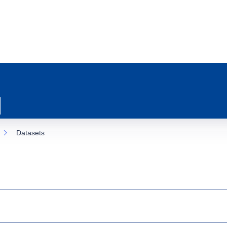
Datasets