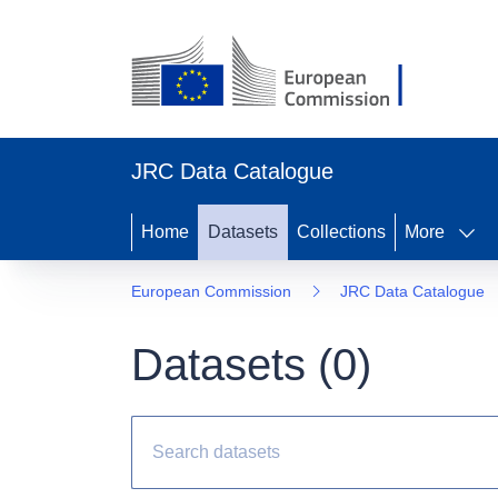
JRC Data Catalogue
Home
Datasets
Collections
More
European Commission
JRC Data Catalogue
Datasets (
0
)