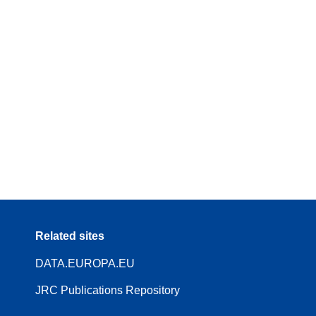
Related sites
DATA.EUROPA.EU
JRC Publications Repository