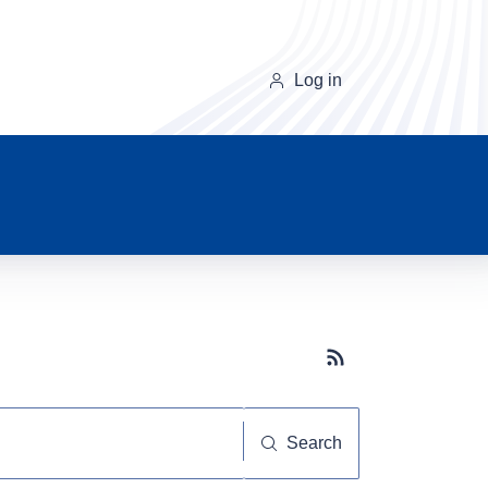
Log in
Subscribe button
Search