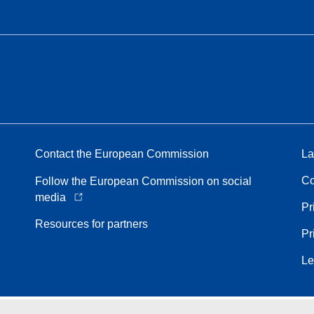
Contact the European Commission
La
Co
Follow the European Commission on social
media
Pr
Resources for partners
Pr
Le