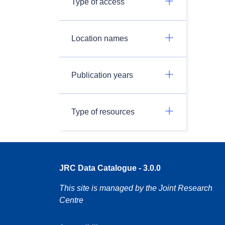
Type of access
Location names
Publication years
Type of resources
JRC Data Catalogue - 3.0.0
This site is managed by the Joint Research
Centre