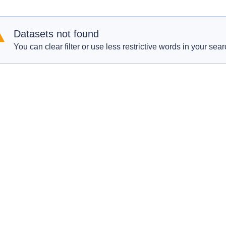
Datasets not found
You can clear filter or use less restrictive words in your sear