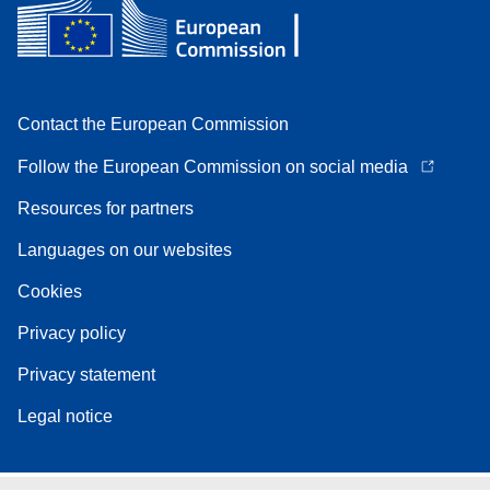
Contact the European Commission
Follow the European Commission on social media
Resources for partners
Languages on our websites
Cookies
Privacy policy
Privacy statement
Legal notice