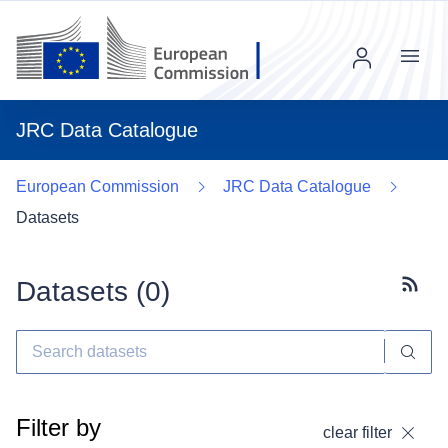
Menu
JRC Data Catalogue
European Commission
JRC Data Catalogue
Datasets
Datasets (
0
)
Subscr
Filter by
clear filter