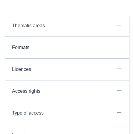
Thematic areas
Formats
Licences
Access rights
Type of access