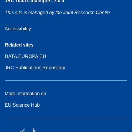
JRC Data Catalogue - 3.0.0
This site is managed by the Joint Research Centre
Accessibility
Related sites
DATA.EUROPA.EU
JRC Publications Repository
More information on
EU Science Hub