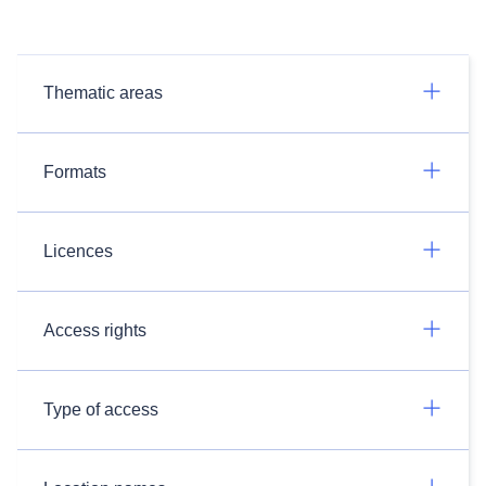
Thematic areas
Formats
Licences
Access rights
Type of access