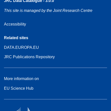
JRC Data Catalogue - 3.0.0
This site is managed by the Joint Research Centre
Accessibility
Related sites
DATA.EUROPA.EU
JRC Publications Repository
More information on
EU Science Hub