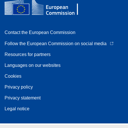
Contact the European Commission
Follow the European Commission on social media
Resources for partners
Languages on our websites
Cookies
Privacy policy
Privacy statement
Legal notice