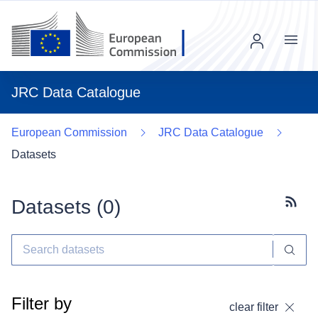
Menu
JRC Data Catalogue
European Commission
JRC Data Catalogue
Datasets
Datasets (
0
)
Subscr
Filter by
clear filter