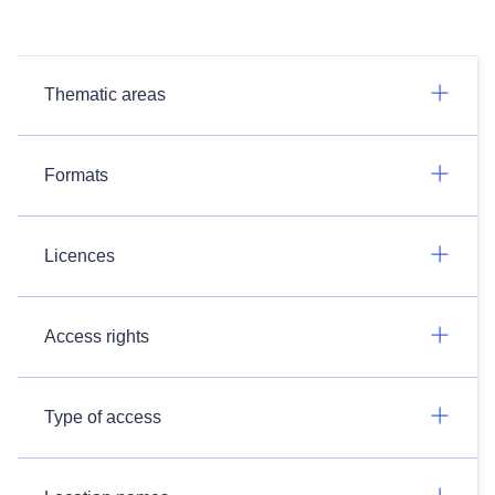
Thematic areas
Formats
Licences
Access rights
Type of access