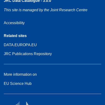
JRC Data Catalogue - 3.0.0
This site is managed by the Joint Research Centre
Accessibility
Related sites
DATA.EUROPA.EU
JRC Publications Repository
More information on
EU Science Hub