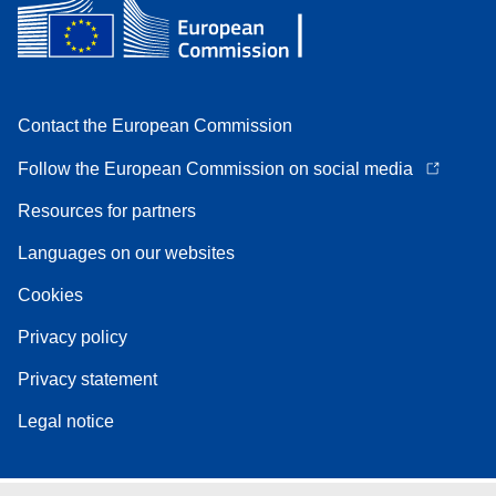
Contact the European Commission
Follow the European Commission on social media
Resources for partners
Languages on our websites
Cookies
Privacy policy
Privacy statement
Legal notice