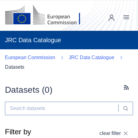
Menu
JRC Data Catalogue
European Commission
JRC Data Catalogue
Datasets
Datasets (
0
)
Subscr
Filter by
clear filter