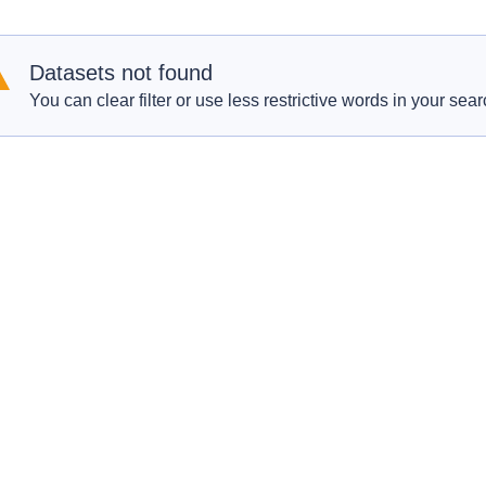
Datasets not found
You can clear filter or use less restrictive words in your sear