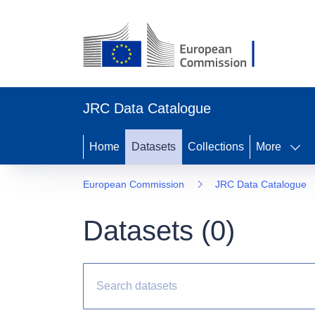
JRC Data Catalogue
Home
Datasets
Collections
More
European Commission
JRC Data Catalogue
Datasets (
0
)