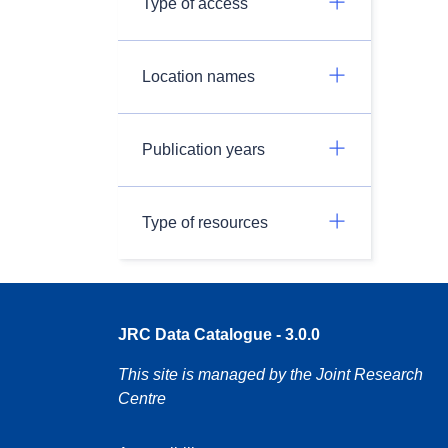
Type of access
Location names
Publication years
Type of resources
JRC Data Catalogue - 3.0.0
This site is managed by the Joint Research
Centre