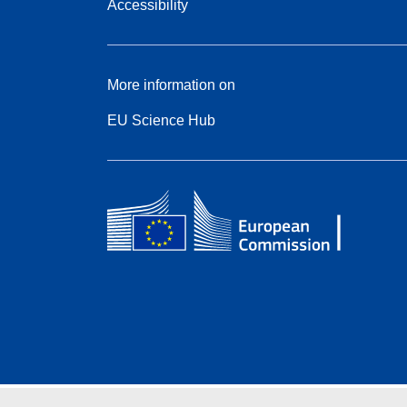
Accessibility
More information on
EU Science Hub