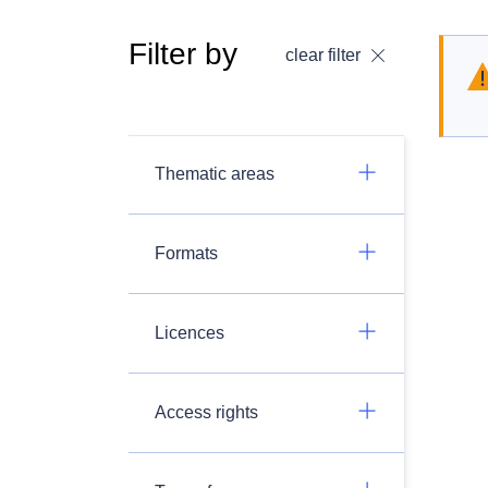
Filter by
clear filter
Thematic areas
Formats
Licences
Access rights