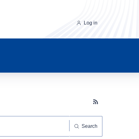
Log in
Subscribe button
Search