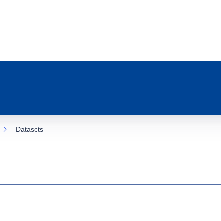
Datasets