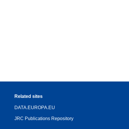
Related sites
DATA.EUROPA.EU
JRC Publications Repository