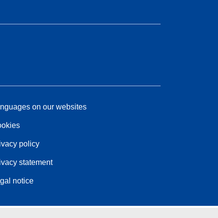
nguages on our websites
okies
ivacy policy
ivacy statement
gal notice