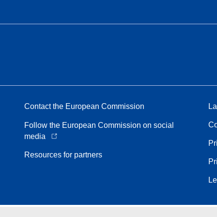
Contact the European Commission
La
Co
Follow the European Commission on social
media
Pr
Resources for partners
Pr
Le