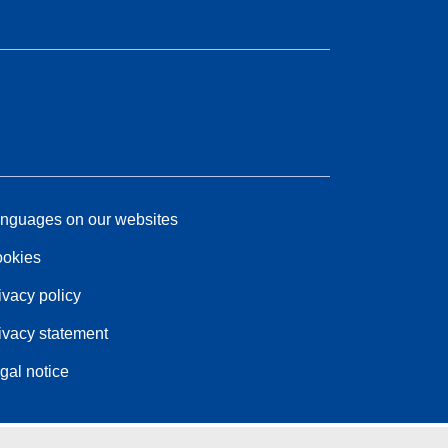
nguages on our websites
okies
ivacy policy
ivacy statement
gal notice