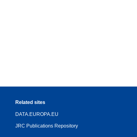
Related sites
DATA.EUROPA.EU
JRC Publications Repository