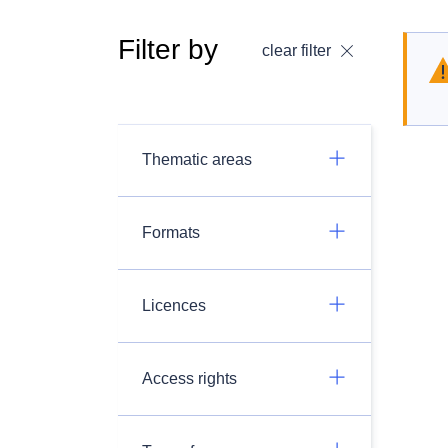
Filter by
clear filter
Thematic areas
Formats
Licences
Access rights