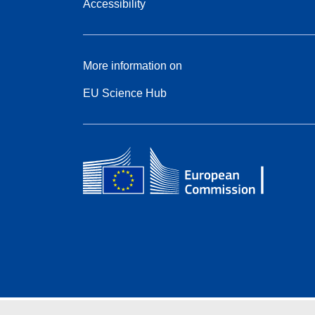
Accessibility
More information on
EU Science Hub