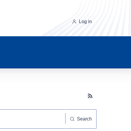
Log in
Subscribe button
Search