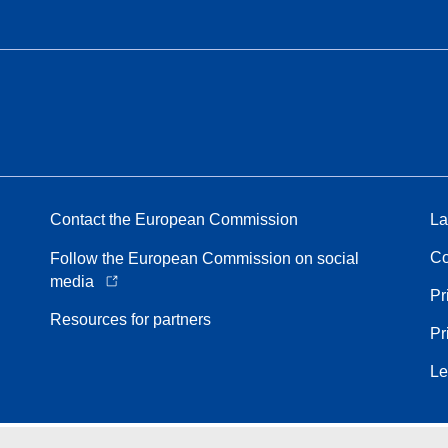
Contact the European Commission
La
Co
Follow the European Commission on social
media
Pr
Resources for partners
Pr
Le