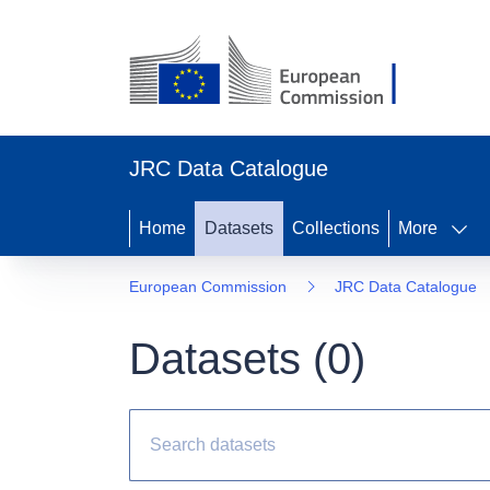
JRC Data Catalogue
Home
Datasets
Collections
More
European Commission
JRC Data Catalogue
Datasets (
0
)