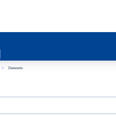
Datasets