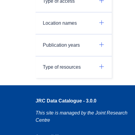
Type of access
Location names
Publication years
Type of resources
JRC Data Catalogue - 3.0.0
This site is managed by the Joint Research
Centre