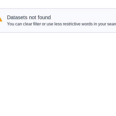
Datasets not found
You can clear filter or use less restrictive words in your sear