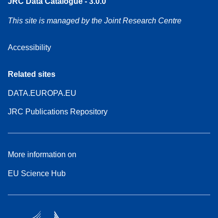
JRC Data Catalogue - 3.0.0
This site is managed by the Joint Research Centre
Accessibility
Related sites
DATA.EUROPA.EU
JRC Publications Repository
More information on
EU Science Hub