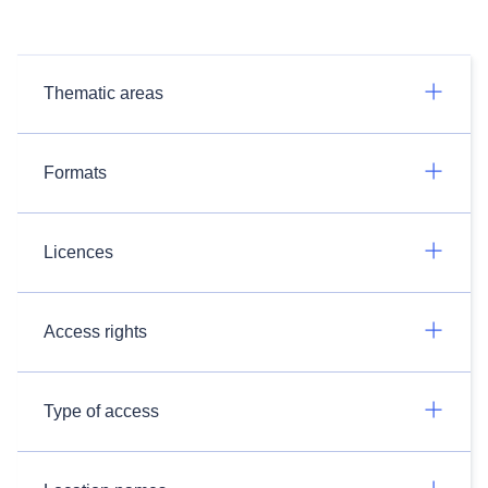
Thematic areas
Formats
Licences
Access rights
Type of access