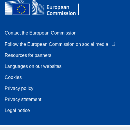
Contact the European Commission
Follow the European Commission on social media
Resources for partners
Languages on our websites
Cookies
Privacy policy
Privacy statement
Legal notice