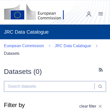
Menu
JRC Data Catalogue
European Commission
JRC Data Catalogue
Datasets
Datasets (
0
)
Subscr
Filter by
clear filter