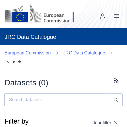
Menu
JRC Data Catalogue
European Commission
JRC Data Catalogue
Datasets
Datasets (
0
)
Subscr
Filter by
clear filter