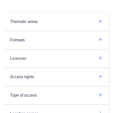
Thematic areas
Formats
Licences
Access rights
Type of access