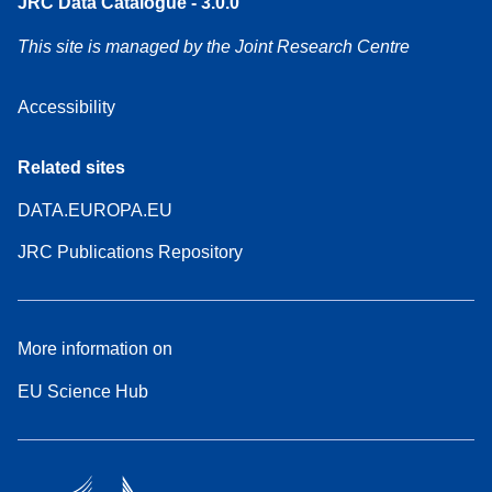
JRC Data Catalogue - 3.0.0
This site is managed by the Joint Research Centre
Accessibility
Related sites
DATA.EUROPA.EU
JRC Publications Repository
More information on
EU Science Hub