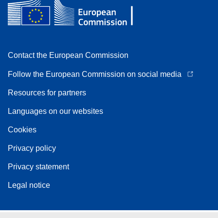
Contact the European Commission
Follow the European Commission on social media
Resources for partners
Languages on our websites
Cookies
Privacy policy
Privacy statement
Legal notice