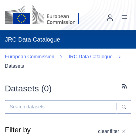
Menu
JRC Data Catalogue
European Commission
JRC Data Catalogue
Datasets
Datasets (
0
)
Subscr
Filter by
clear filter