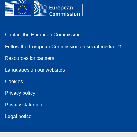
Contact the European Commission
Follow the European Commission on social media
Resources for partners
Languages on our websites
Cookies
Privacy policy
Privacy statement
Legal notice