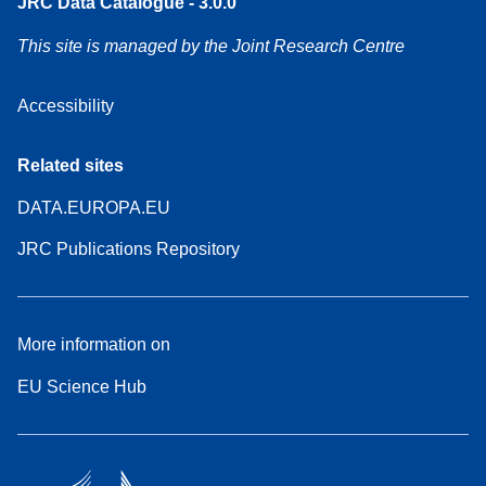
JRC Data Catalogue - 3.0.0
This site is managed by the Joint Research Centre
Accessibility
Related sites
DATA.EUROPA.EU
JRC Publications Repository
More information on
EU Science Hub