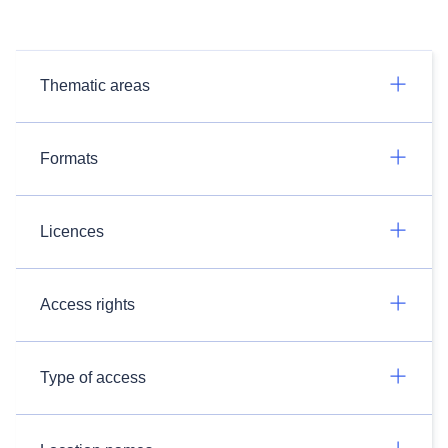
Thematic areas
Formats
Licences
Access rights
Type of access