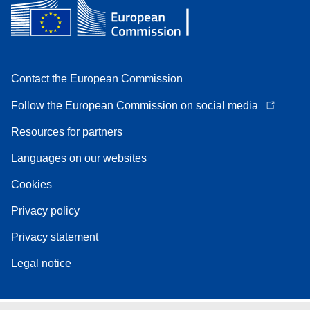
Contact the European Commission
Follow the European Commission on social media
Resources for partners
Languages on our websites
Cookies
Privacy policy
Privacy statement
Legal notice