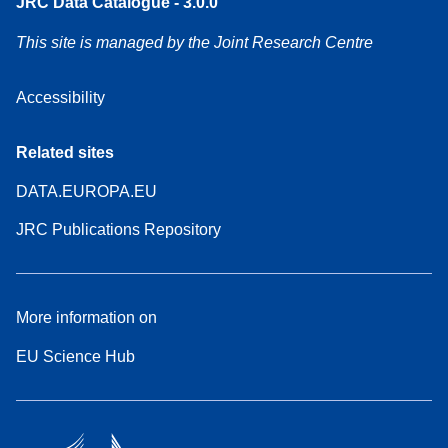
JRC Data Catalogue - 3.0.0
This site is managed by the Joint Research Centre
Accessibility
Related sites
DATA.EUROPA.EU
JRC Publications Repository
More information on
EU Science Hub