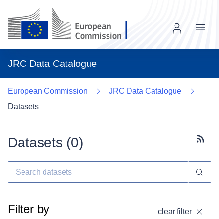
Menu
JRC Data Catalogue
European Commission
JRC Data Catalogue
Datasets
Datasets (
0
)
Subscr
Filter by
clear filter