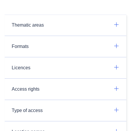
Thematic areas
Formats
Licences
Access rights
Type of access