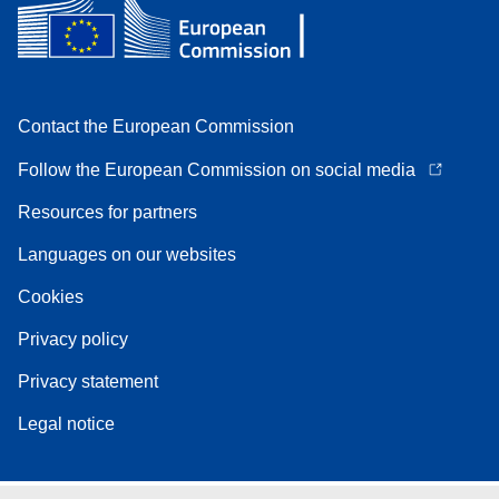
Contact the European Commission
Follow the European Commission on social media
Resources for partners
Languages on our websites
Cookies
Privacy policy
Privacy statement
Legal notice