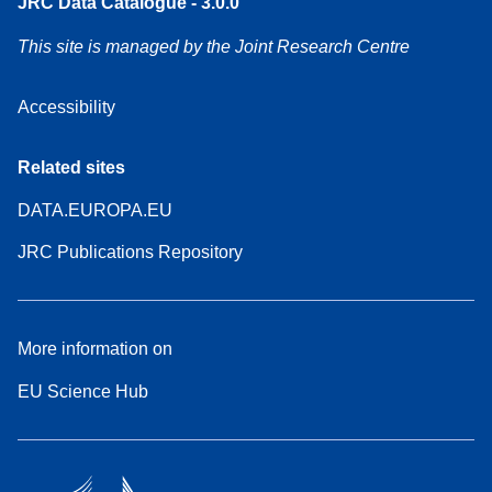
JRC Data Catalogue - 3.0.0
This site is managed by the Joint Research Centre
Accessibility
Related sites
DATA.EUROPA.EU
JRC Publications Repository
More information on
EU Science Hub