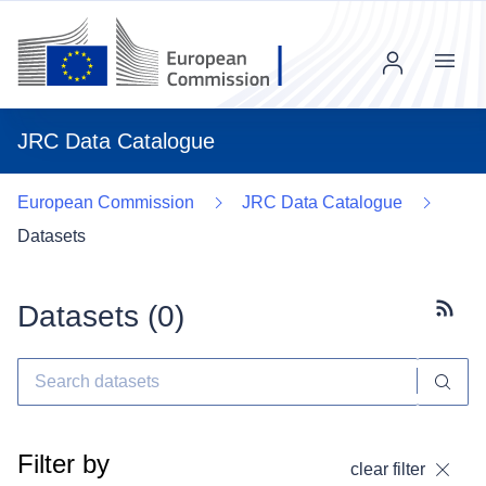
Menu
JRC Data Catalogue
European Commission
JRC Data Catalogue
Datasets
Datasets (
0
)
Subscr
Filter by
clear filter