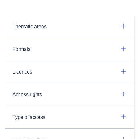
Thematic areas
Formats
Licences
Access rights
Type of access