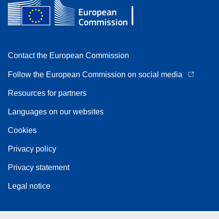
Contact the European Commission
Follow the European Commission on social media
Resources for partners
Languages on our websites
Cookies
Privacy policy
Privacy statement
Legal notice