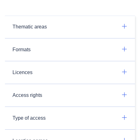
Thematic areas
Formats
Licences
Access rights
Type of access