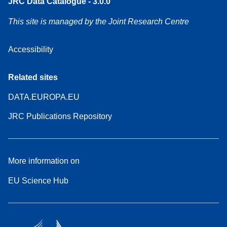
JRC Data Catalogue - 3.0.0
This site is managed by the Joint Research Centre
Accessibility
Related sites
DATA.EUROPA.EU
JRC Publications Repository
More information on
EU Science Hub