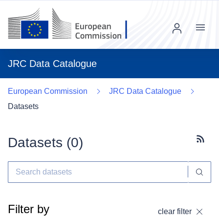
Menu
JRC Data Catalogue
European Commission
JRC Data Catalogue
Datasets
Datasets (
0
)
Subscr
Filter by
clear filter