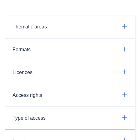
Thematic areas
Formats
Licences
Access rights
Type of access