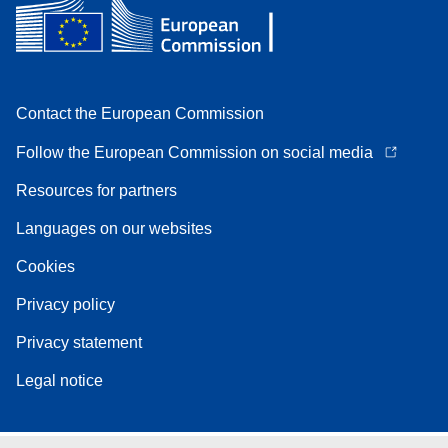
Contact the European Commission
Follow the European Commission on social media
Resources for partners
Languages on our websites
Cookies
Privacy policy
Privacy statement
Legal notice