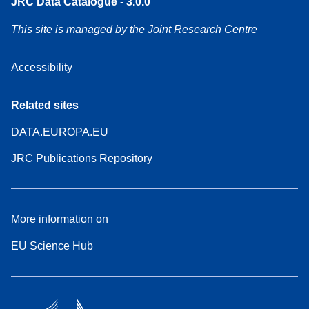
JRC Data Catalogue - 3.0.0
This site is managed by the Joint Research Centre
Accessibility
Related sites
DATA.EUROPA.EU
JRC Publications Repository
More information on
EU Science Hub