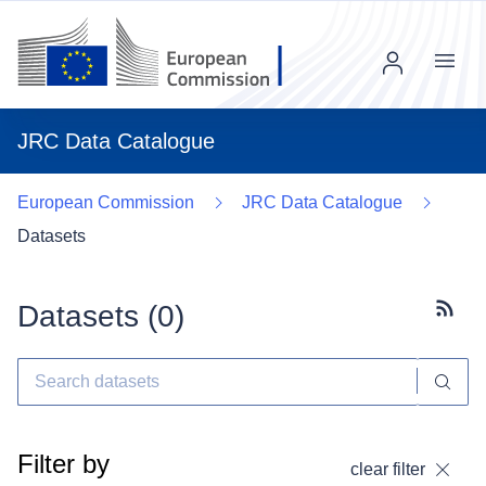
Menu
JRC Data Catalogue
European Commission
JRC Data Catalogue
Datasets
Datasets (
0
)
Subscr
Filter by
clear filter