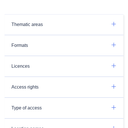
Thematic areas
Formats
Licences
Access rights
Type of access