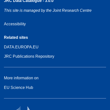
JRC Data Catalogue - 3.0.0
This site is managed by the Joint Research Centre
Accessibility
Related sites
DATA.EUROPA.EU
JRC Publications Repository
More information on
EU Science Hub