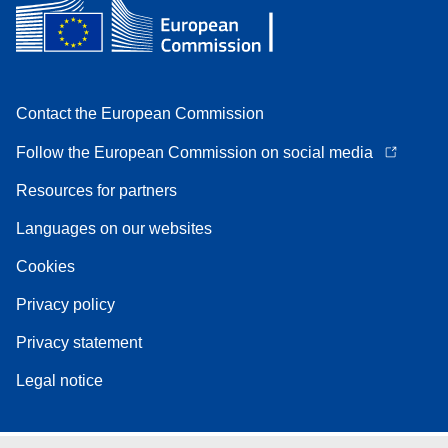
Contact the European Commission
Follow the European Commission on social media
Resources for partners
Languages on our websites
Cookies
Privacy policy
Privacy statement
Legal notice