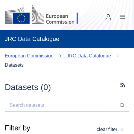
Menu
JRC Data Catalogue
European Commission
JRC Data Catalogue
Datasets
Datasets (
0
)
Subscr
Filter by
clear filter