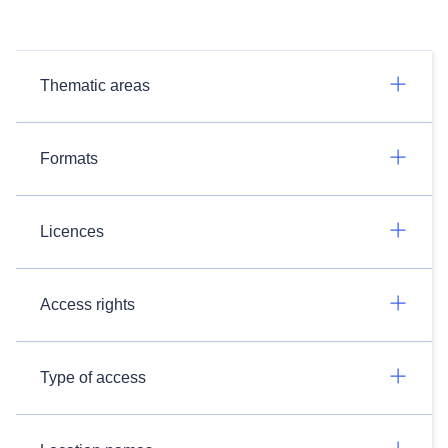
Thematic areas
Formats
Licences
Access rights
Type of access