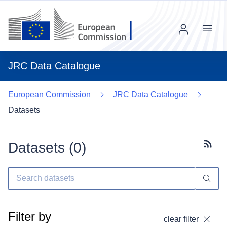
Menu
JRC Data Catalogue
European Commission
JRC Data Catalogue
Datasets
Datasets (
0
)
Subscr
Filter by
clear filter