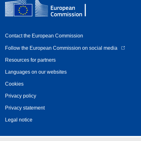
Contact the European Commission
Follow the European Commission on social media
Resources for partners
Languages on our websites
Cookies
Privacy policy
Privacy statement
Legal notice