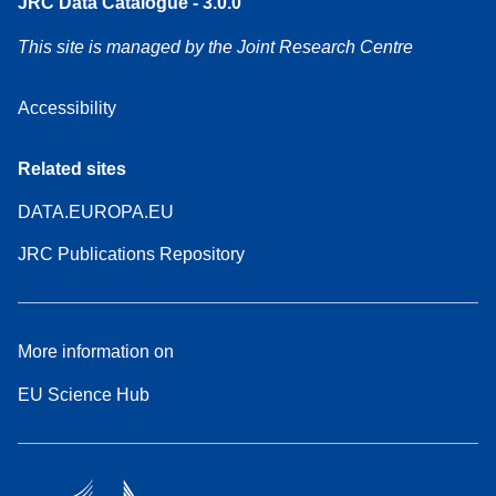
JRC Data Catalogue - 3.0.0
This site is managed by the Joint Research Centre
Accessibility
Related sites
DATA.EUROPA.EU
JRC Publications Repository
More information on
EU Science Hub