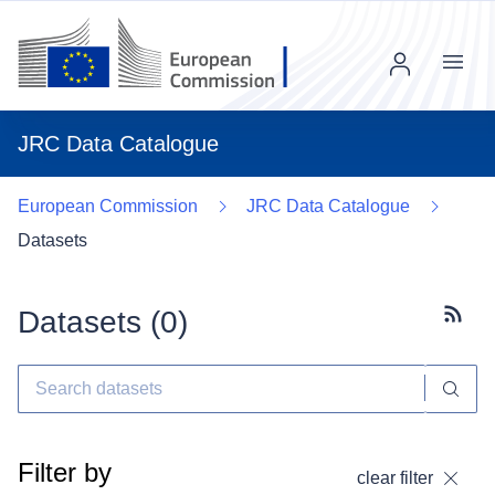
Menu
JRC Data Catalogue
European Commission
JRC Data Catalogue
Datasets
Datasets (
0
)
Subscr
Filter by
clear filter