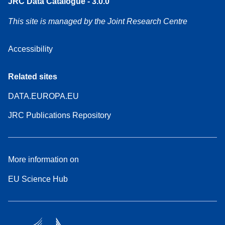
JRC Data Catalogue - 3.0.0
This site is managed by the Joint Research Centre
Accessibility
Related sites
DATA.EUROPA.EU
JRC Publications Repository
More information on
EU Science Hub