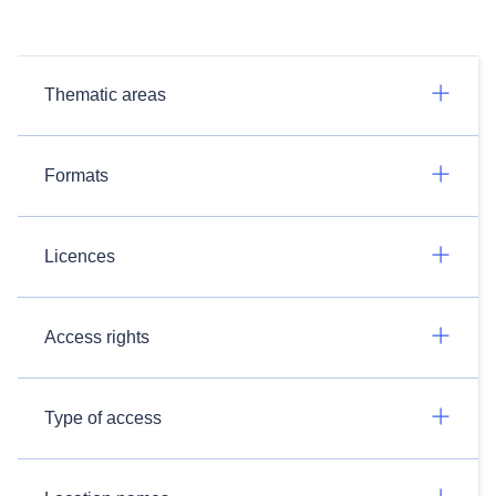
Thematic areas
Formats
Licences
Access rights
Type of access