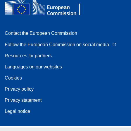
Contact the European Commission
Follow the European Commission on social media
Resources for partners
Languages on our websites
Cookies
Privacy policy
Privacy statement
Legal notice