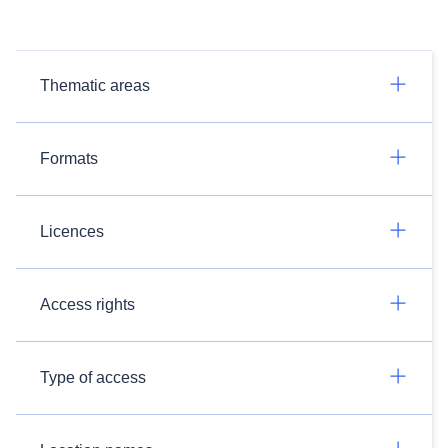
Thematic areas
Formats
Licences
Access rights
Type of access