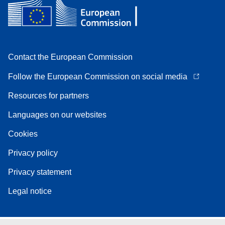
Contact the European Commission
Follow the European Commission on social media
Resources for partners
Languages on our websites
Cookies
Privacy policy
Privacy statement
Legal notice