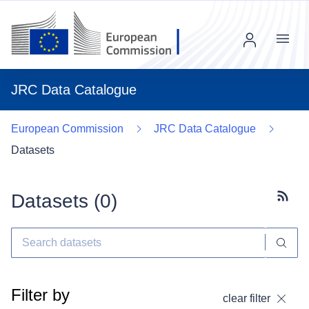
Menu
JRC Data Catalogue
European Commission
JRC Data Catalogue
Datasets
Datasets (
0
)
Subscr
Filter by
clear filter