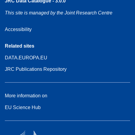
JRC Data Catalogue - 3.0.0
This site is managed by the Joint Research Centre
Accessibility
Related sites
DATA.EUROPA.EU
JRC Publications Repository
More information on
EU Science Hub