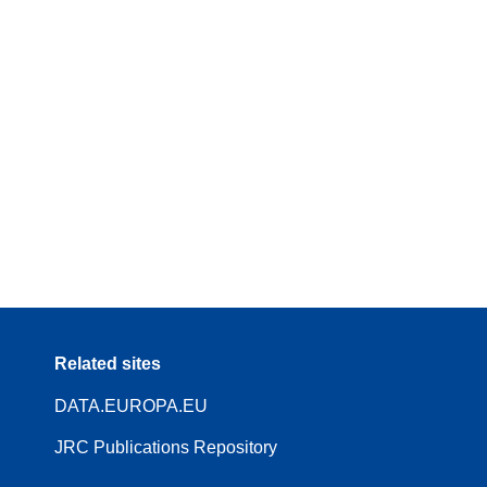
Related sites
DATA.EUROPA.EU
JRC Publications Repository