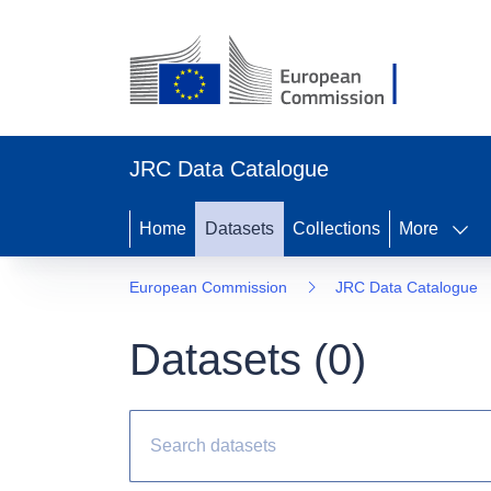
JRC Data Catalogue
Home
Datasets
Collections
More
European Commission
JRC Data Catalogue
Datasets (
0
)