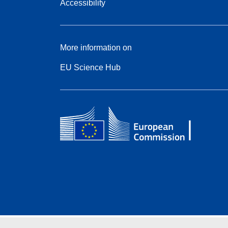
Accessibility
More information on
EU Science Hub