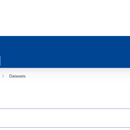
Datasets