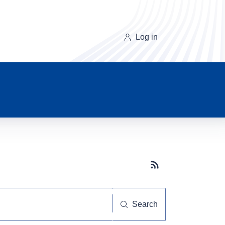
Log in
Subscribe button
Search