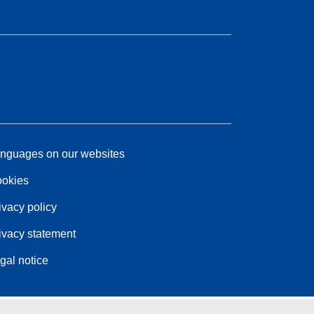
nguages on our websites
okies
ivacy policy
ivacy statement
gal notice