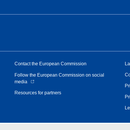
Contact the European Commission
La
Co
Follow the European Commission on social
media
Pr
Resources for partners
Pr
Le