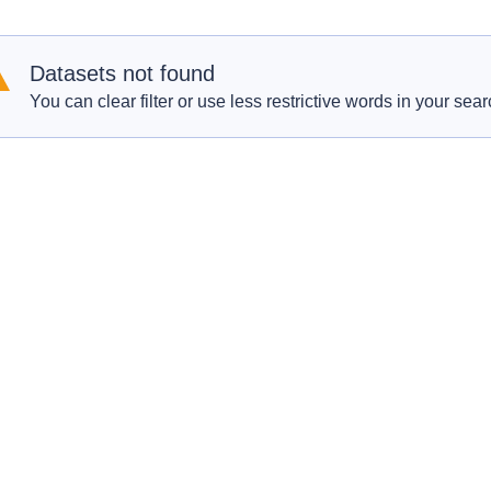
Datasets not found
You can clear filter or use less restrictive words in your sear