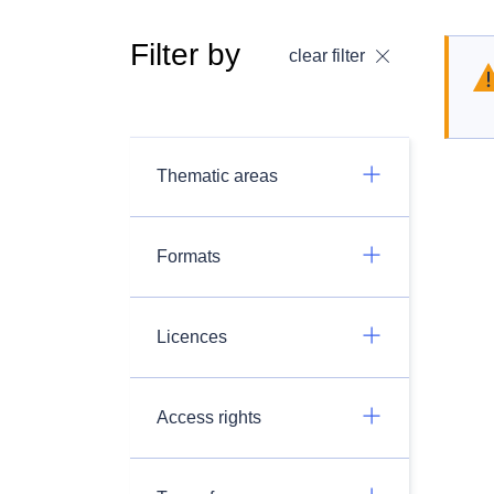
Filter by
clear filter
Thematic areas
Formats
Licences
Access rights