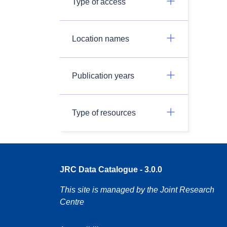
Type of access
Location names
Publication years
Type of resources
JRC Data Catalogue - 3.0.0
This site is managed by the Joint Research
Centre