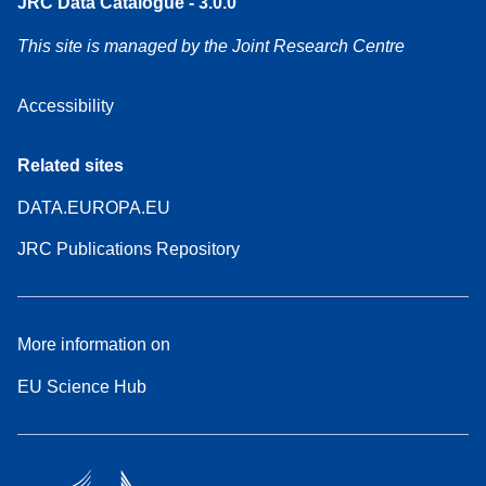
JRC Data Catalogue - 3.0.0
This site is managed by the Joint Research Centre
Accessibility
Related sites
DATA.EUROPA.EU
JRC Publications Repository
More information on
EU Science Hub