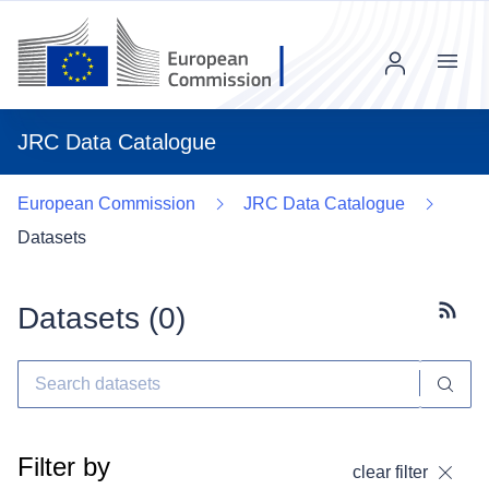
Menu
JRC Data Catalogue
European Commission
JRC Data Catalogue
Datasets
Datasets (
0
)
Subscr
Filter by
clear filter