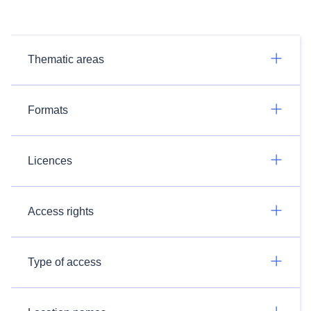
Thematic areas
Formats
Licences
Access rights
Type of access