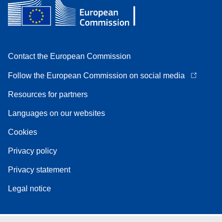
Contact the European Commission
Follow the European Commission on social media
Resources for partners
Languages on our websites
Cookies
Privacy policy
Privacy statement
Legal notice