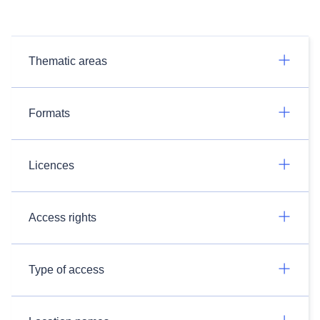
Thematic areas
Formats
Licences
Access rights
Type of access