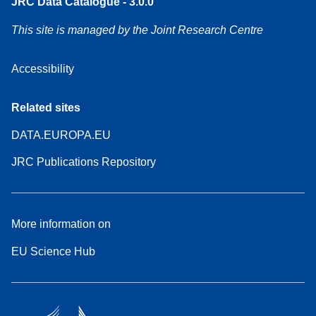
JRC Data Catalogue - 3.0.0
This site is managed by the Joint Research Centre
Accessibility
Related sites
DATA.EUROPA.EU
JRC Publications Repository
More information on
EU Science Hub