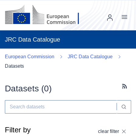
Menu
JRC Data Catalogue
European Commission
JRC Data Catalogue
Datasets
Datasets (
0
)
Subscr
Filter by
clear filter