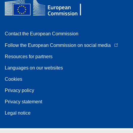
Contact the European Commission
Follow the European Commission on social media
Resources for partners
Languages on our websites
Cookies
Privacy policy
Privacy statement
Legal notice