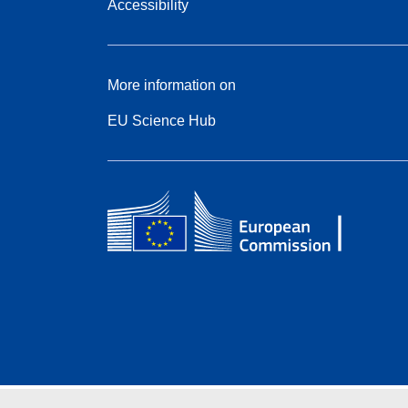
Accessibility
More information on
EU Science Hub