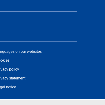
nguages on our websites
okies
ivacy policy
ivacy statement
gal notice