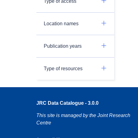
Type of access
Location names
Publication years
Type of resources
JRC Data Catalogue - 3.0.0
This site is managed by the Joint Research
Centre