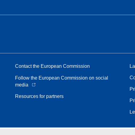
Contact the European Commission
La
Co
Follow the European Commission on social
media
Pr
Resources for partners
Pr
Le