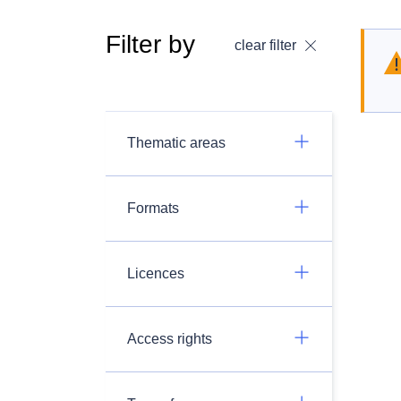
Filter by
clear filter
Thematic areas
Formats
Licences
Access rights