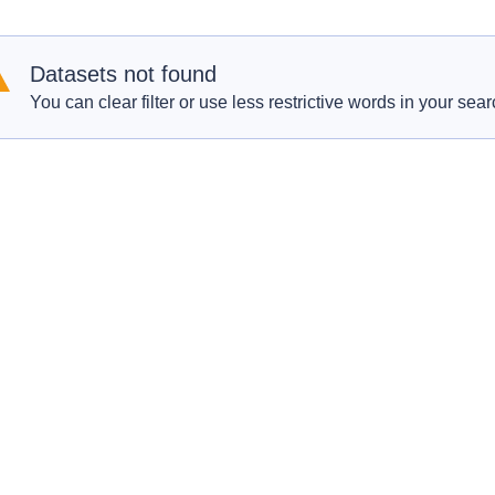
Datasets not found
You can clear filter or use less restrictive words in your sear