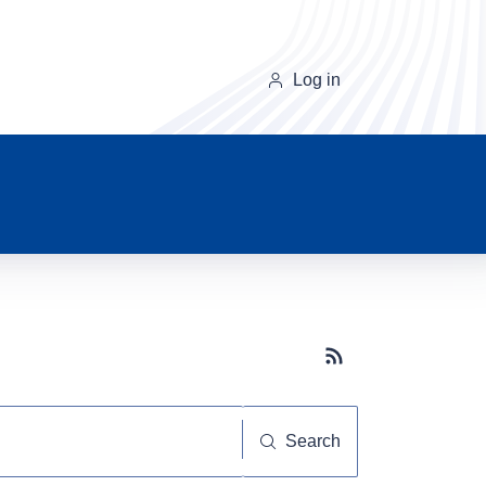
Log in
Subscribe button
Search