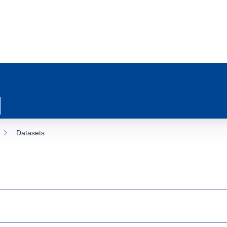
Datasets