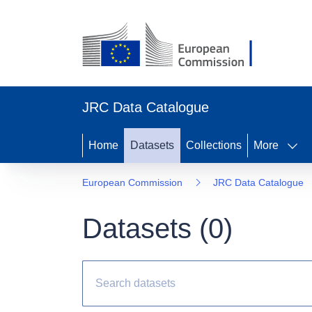
JRC Data Catalogue
Home
Datasets
Collections
More
European Commission
JRC Data Catalogue
Datasets (
0
)