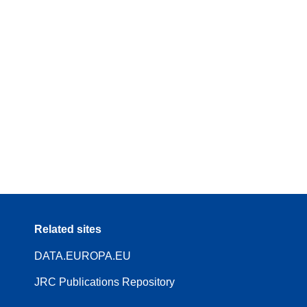
Related sites
DATA.EUROPA.EU
JRC Publications Repository