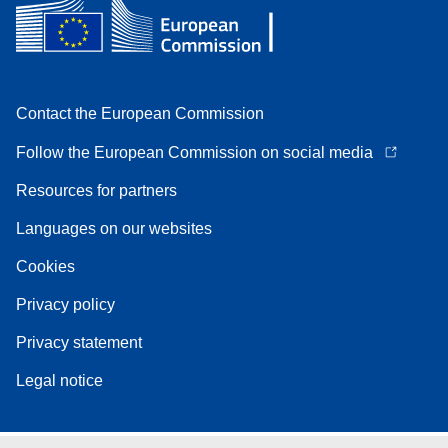
Contact the European Commission
Follow the European Commission on social media
Resources for partners
Languages on our websites
Cookies
Privacy policy
Privacy statement
Legal notice