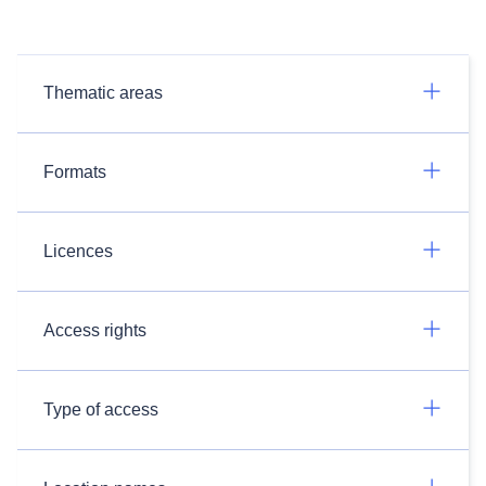
Thematic areas
Formats
Licences
Access rights
Type of access