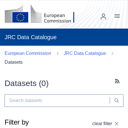
Menu
JRC Data Catalogue
European Commission
JRC Data Catalogue
Datasets
Datasets (
0
)
Subscr
Filter by
clear filter