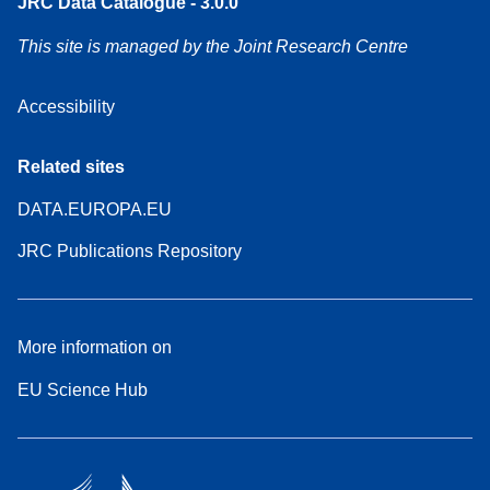
JRC Data Catalogue - 3.0.0
This site is managed by the Joint Research Centre
Accessibility
Related sites
DATA.EUROPA.EU
JRC Publications Repository
More information on
EU Science Hub