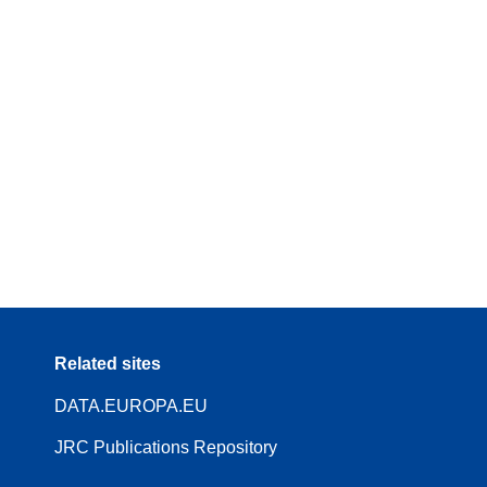
Related sites
DATA.EUROPA.EU
JRC Publications Repository