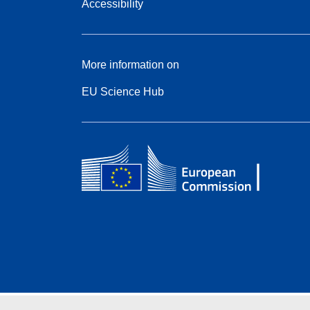
Accessibility
More information on
EU Science Hub