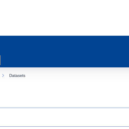
Datasets