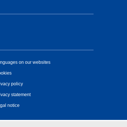
nguages on our websites
okies
ivacy policy
ivacy statement
gal notice