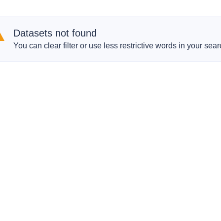
Datasets not found
You can clear filter or use less restrictive words in your sear