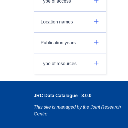
Type of access
Location names
Publication years
Type of resources
JRC Data Catalogue - 3.0.0
This site is managed by the Joint Research
Centre