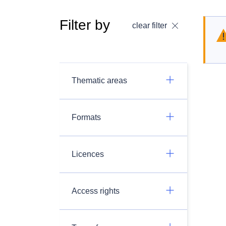
Filter by
clear filter
Thematic areas
Formats
Licences
Access rights