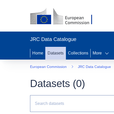
JRC Data Catalogue
Home
Datasets
Collections
More
European Commission
JRC Data Catalogue
Datasets (
0
)