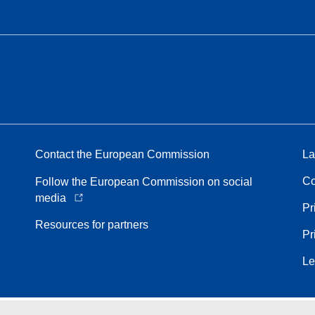
Contact the European Commission
La
Co
Follow the European Commission on social
media
Pr
Resources for partners
Pr
Le