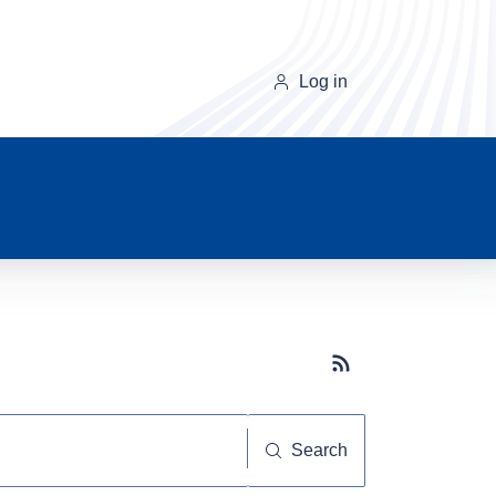
Log in
Subscribe button
Search