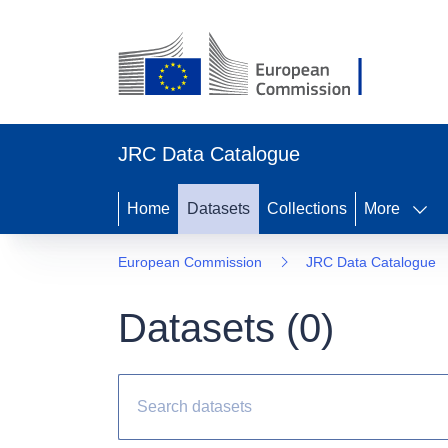
JRC Data Catalogue
Home
Datasets
Collections
More
European Commission
JRC Data Catalogue
Datasets (
0
)