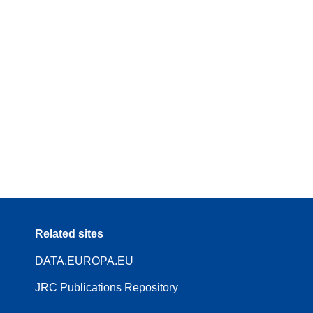
Related sites
DATA.EUROPA.EU
JRC Publications Repository