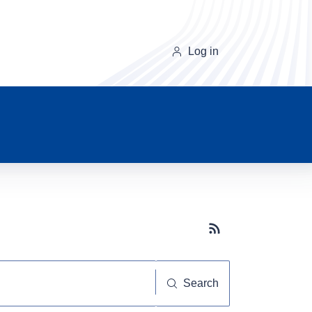
Log in
Subscribe button
Search