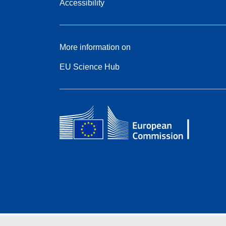
Accessibility
More information on
EU Science Hub