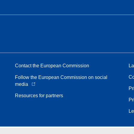
Contact the European Commission
La
Co
Follow the European Commission on social
media
Pr
Resources for partners
Pr
Le