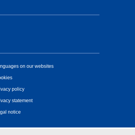
nguages on our websites
okies
ivacy policy
ivacy statement
gal notice