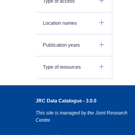
Type of access
Location names
Publication years
Type of resources
JRC Data Catalogue - 3.0.0
This site is managed by the Joint Research
Centre