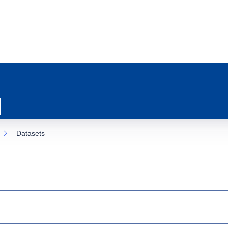
Datasets