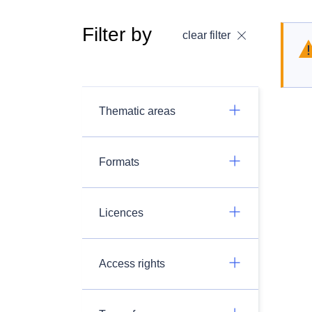
Filter by
clear filter
Thematic areas
Formats
Licences
Access rights