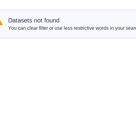
Datasets not found
You can clear filter or use less restrictive words in your sear