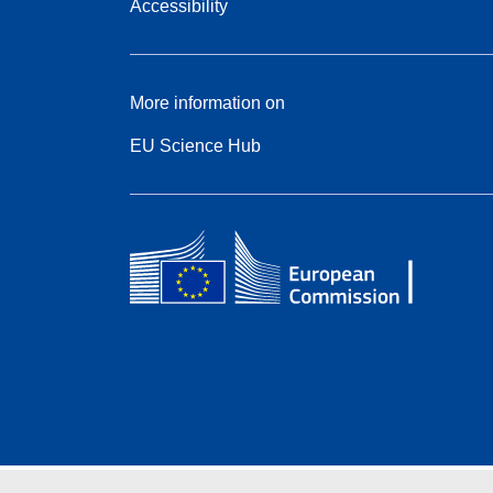
Accessibility
More information on
EU Science Hub