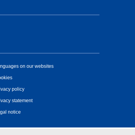
nguages on our websites
okies
ivacy policy
ivacy statement
gal notice