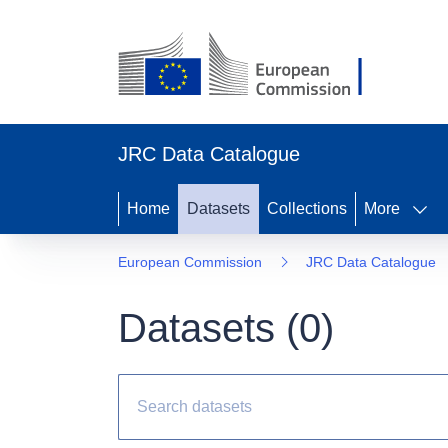
JRC Data Catalogue
Home
Datasets
Collections
More
European Commission
JRC Data Catalogue
Datasets (
0
)