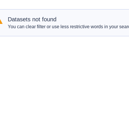
Datasets not found
You can clear filter or use less restrictive words in your sear