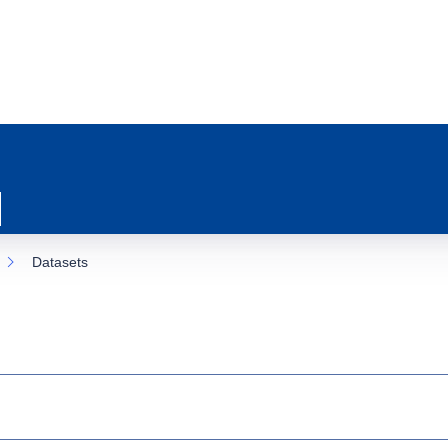
Datasets