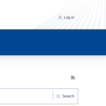
Log in
Subscribe button
Search