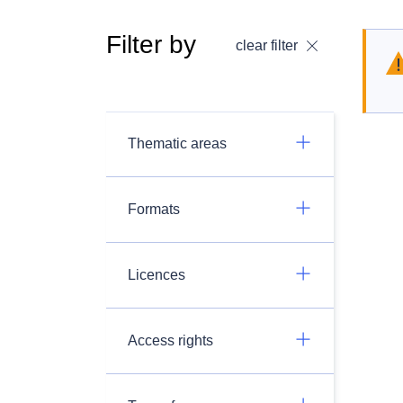
Filter by
clear filter
Thematic areas
Formats
Licences
Access rights