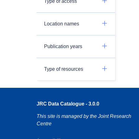
Type of access
Location names
Publication years
Type of resources
JRC Data Catalogue - 3.0.0
This site is managed by the Joint Research
Centre