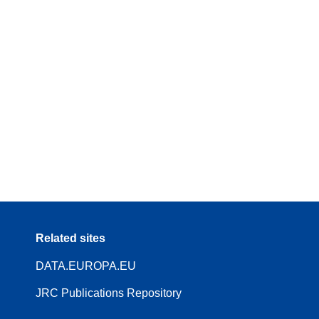
Related sites
DATA.EUROPA.EU
JRC Publications Repository