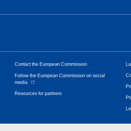
Contact the European Commission
La
Co
Follow the European Commission on social
media
Pr
Resources for partners
Pr
Le