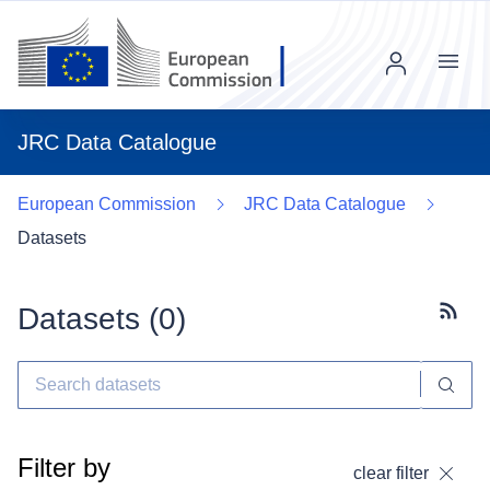
Menu
JRC Data Catalogue
European Commission
JRC Data Catalogue
Datasets
Datasets (
0
)
Subscr
Filter by
clear filter