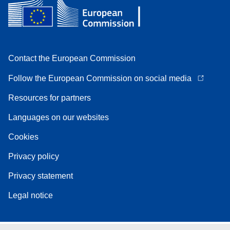
Contact the European Commission
Follow the European Commission on social media
Resources for partners
Languages on our websites
Cookies
Privacy policy
Privacy statement
Legal notice