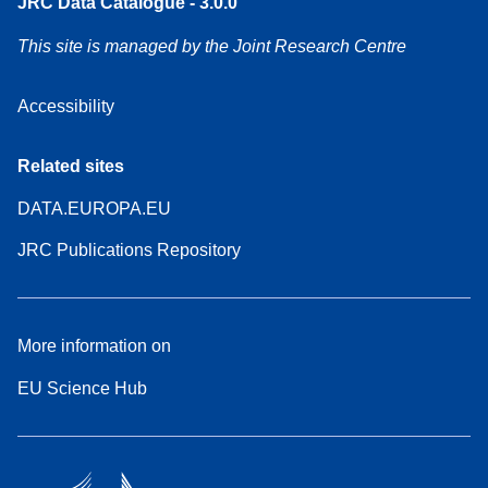
JRC Data Catalogue - 3.0.0
This site is managed by the Joint Research Centre
Accessibility
Related sites
DATA.EUROPA.EU
JRC Publications Repository
More information on
EU Science Hub