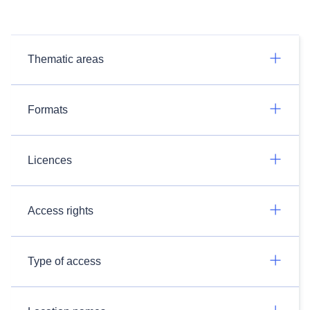
Thematic areas
Formats
Licences
Access rights
Type of access