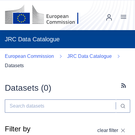
Menu
JRC Data Catalogue
European Commission
JRC Data Catalogue
Datasets
Datasets (
0
)
Subscr
Filter by
clear filter