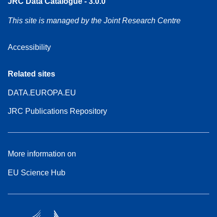
JRC Data Catalogue - 3.0.0
This site is managed by the Joint Research Centre
Accessibility
Related sites
DATA.EUROPA.EU
JRC Publications Repository
More information on
EU Science Hub