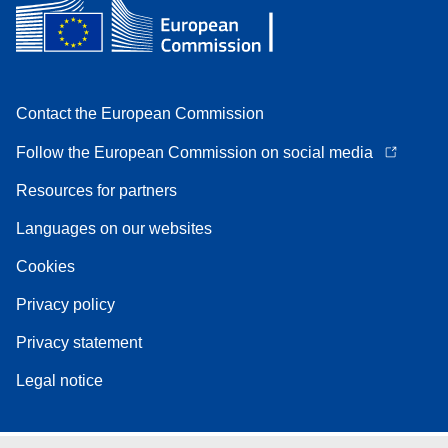
Contact the European Commission
Follow the European Commission on social media
Resources for partners
Languages on our websites
Cookies
Privacy policy
Privacy statement
Legal notice