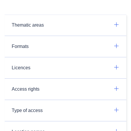
Thematic areas
Formats
Licences
Access rights
Type of access