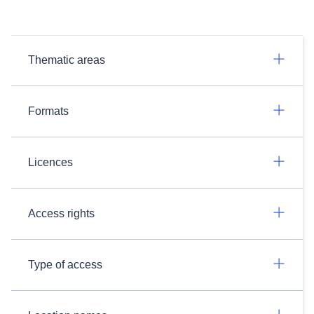
Thematic areas
Formats
Licences
Access rights
Type of access