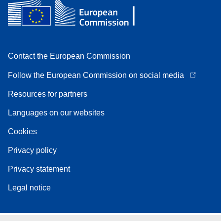
Contact the European Commission
Follow the European Commission on social media
Resources for partners
Languages on our websites
Cookies
Privacy policy
Privacy statement
Legal notice