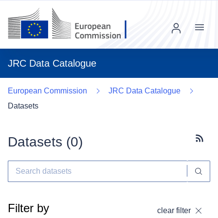
Menu
JRC Data Catalogue
European Commission
JRC Data Catalogue
Datasets
Datasets (
0
)
Subscr
Filter by
clear filter