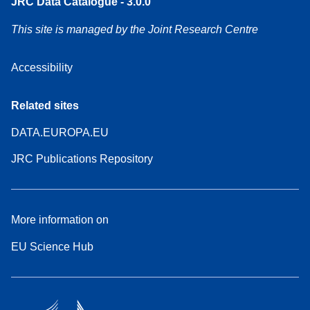
JRC Data Catalogue - 3.0.0
This site is managed by the Joint Research Centre
Accessibility
Related sites
DATA.EUROPA.EU
JRC Publications Repository
More information on
EU Science Hub