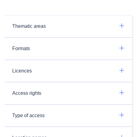
Thematic areas
Formats
Licences
Access rights
Type of access