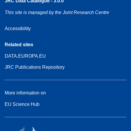
JRC Data Catalogue - 3.0.0
This site is managed by the Joint Research Centre
Accessibility
Related sites
DATA.EUROPA.EU
JRC Publications Repository
More information on
EU Science Hub