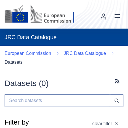
Menu
JRC Data Catalogue
European Commission
JRC Data Catalogue
Datasets
Datasets (
0
)
Subscr
Filter by
clear filter