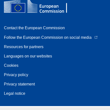
Contact the European Commission
Follow the European Commission on social media
Resources for partners
Languages on our websites
Cookies
Privacy policy
Privacy statement
Legal notice