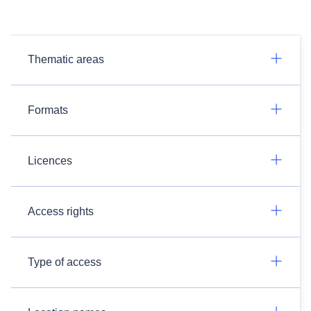
Thematic areas
Formats
Licences
Access rights
Type of access