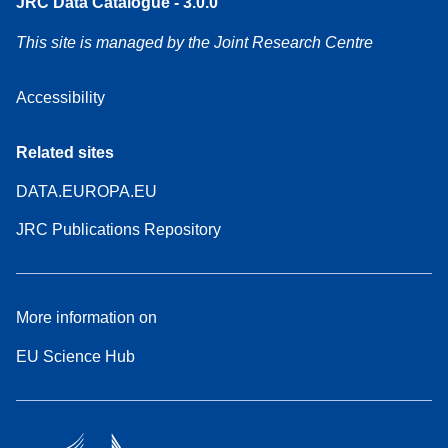
JRC Data Catalogue - 3.0.0
This site is managed by the Joint Research Centre
Accessibility
Related sites
DATA.EUROPA.EU
JRC Publications Repository
More information on
EU Science Hub