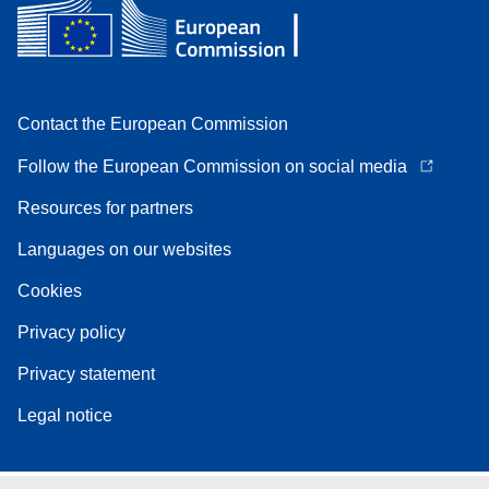
Contact the European Commission
Follow the European Commission on social media
Resources for partners
Languages on our websites
Cookies
Privacy policy
Privacy statement
Legal notice