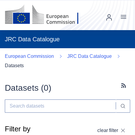
Menu
JRC Data Catalogue
European Commission
JRC Data Catalogue
Datasets
Datasets (
0
)
Subscr
Filter by
clear filter