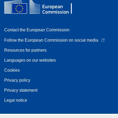
Contact the European Commission
Follow the European Commission on social media
Resources for partners
Languages on our websites
Cookies
Privacy policy
Privacy statement
Legal notice