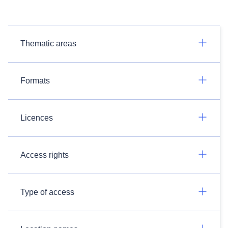
Thematic areas
Formats
Licences
Access rights
Type of access