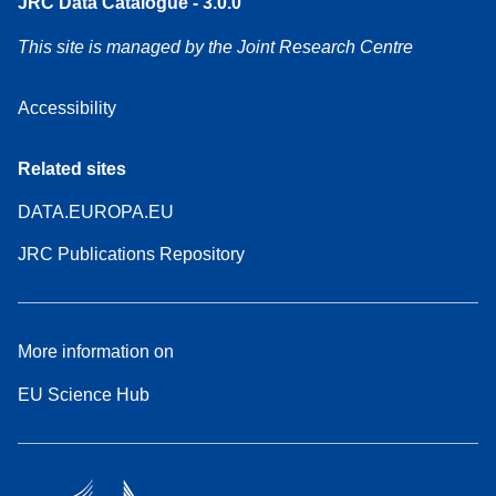
JRC Data Catalogue - 3.0.0
This site is managed by the Joint Research Centre
Accessibility
Related sites
DATA.EUROPA.EU
JRC Publications Repository
More information on
EU Science Hub