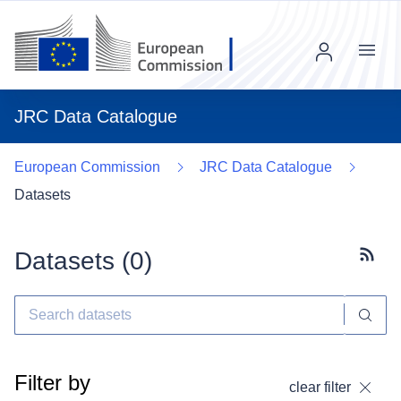
Menu
JRC Data Catalogue
European Commission
JRC Data Catalogue
Datasets
Datasets (
0
)
Subscr
Filter by
clear filter